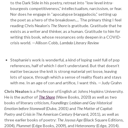
to the Dark Side in his poetry, retreat into “low-level intra-
bourgeois competitiveness,” intellectualism, narcissism, or fear.
Nor does he engage in “apocalypse braggadocio,” setting up
the poet as a hero of the breakdown.... The primary thing I feel
reading Chris Nealon’s
The Shore
is gratitude. Gratitude that he
exists as a writer and thinker, as a human. Gratitude to him for
writing this book, whose resonances only deepen in a COVID-
crisis world. —Allison Cobb,
Lambda Literary Review
Stephanie’s work is wonderful, a kind of loping swirl full of pop
references, half of which I don’t understand. But that doesn’t
matter because the knit is strong material yet loose, leaving
lots of space, through which a sense of reality floats and stays
with me. In an age of con and artifice, I want this. —Judy Grahn
Chris Nealon
is a Professor of English at Johns Hopkins University.
He is the author of
The Shore
(Wave Books, 2020) as well as two
books of literary criticism,
Foundlings: Lesbian and Gay Historical
Emotion before Stonewall
(Duke, 2001) and
The Matter of Capital:
Poetry and Crisis in The American Century
(Harvard, 2011), as well as
three earlier books of poetry:
The Joyous Age
(Black Square Editions,
2004),
Plummet
(Edge Books, 2009), and
Heteronomy
(Edge, 2014).