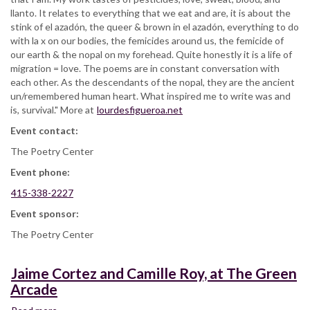
llanto. It relates to everything that we eat and are, it is about the
stink of el azadón, the queer & brown in el azadón, everything to do
with la x on our bodies, the femicides around us, the femicide of
our earth & the nopal on my forehead. Quite honestly it is a life of
migration = love. The poems are in constant conversation with
each other. As the descendants of the nopal, they are the ancient
un/remembered human heart. What inspired me to write was and
is, survival." More at
lourdesfigueroa.net
Event contact:
The Poetry Center
Event phone:
415-338-2227
Event sponsor:
The Poetry Center
Jaime Cortez and Camille Roy, at The Green
Arcade