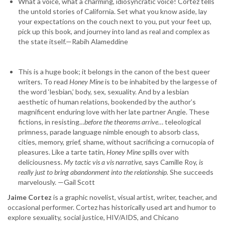
What a voice, what a charming, idiosyncratic voice! Cortez tells
the untold stories of California. Set what you know aside, lay
your expectations on the couch next to you, put your feet up,
pick up this book, and journey into land as real and complex as
the state itself.—Rabih Alameddine
This is a huge book; it belongs in the canon of the best queer
writers. To read
Honey Mine
is to be inhabited by the largesse of
the word ‘lesbian,’ body, sex, sexuality. And by a lesbian
aesthetic of human relations, bookended by the author’s
magnificent enduring love with her late partner Angie. These
fictions, in resisting…
before the theorems arrive
… teleological
primness, parade language nimble enough to absorb class,
cities, memory, grief, shame, without sacrificing a cornucopia of
pleasures. Like a tarte tatin,
Honey Mine
spills over with
deliciousness.
My tactic vis a vis narrative
, says Camille Roy,
is
really just to bring abandonment into the relationship.
She succeeds
marvelously. —Gail Scott
Jaime Cortez
is a graphic novelist, visual artist, writer, teacher, and
occasional performer. Cortez has historically used art and humor to
explore sexuality, social justice, HIV/AIDS, and Chicano