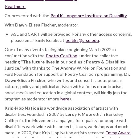
Read more
about
Krip-
Co-presented with the
Paul K. Longmore Institute on Disability
Hop
With
Dawn-Elissa Fischer
Nation:
, moderator
featuring
ASL and CART will be provided. For any other access concerns,
Toni
please email Emily Beitiks at
beitiks@sfsu.edu
.
Hickman,
One of many events taking place beginning March 2022 in
Keith
conjunction with the
Jones,
Poetry Coalition
, under the collective
heading
“The future lives in our bodies*: Poetry & Disability
Leroy
Justice,”
with thanks to The Andrew W. Mellon Foundation and
F.
Ford Foundation for support of Poetry Coalition programming.
Moore
Dr.
Dawn-Elissa Fischer
Jr.,
, who writes and consults about popular
culture, policy and political activism with a focus on antiracism,
DJ
social media and education in a global context, will kindly join the
Quad,
program as moderator (more
Wheelchair
here
).
Sports
Krip-Hop Nation
is a worldwide association of artists with
Camp
disabilities. Founded in 2007 by
Leroy F. Moore Jr.
in Berkeley,
California, the Movement campaigns for equality for people with
disabilities worldwide with concerts, tours, workshops and much
more. In 2020, four Krip-Hop Nation artists received
Emmy Award