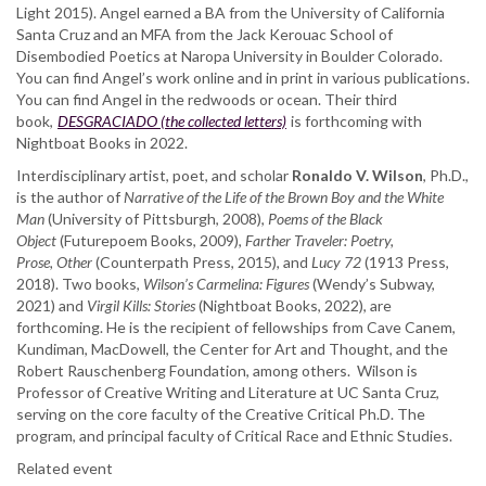
Light 2015). Angel earned a BA from the University of California
Santa Cruz and an MFA from the Jack Kerouac School of
Disembodied Poetics at Naropa University in Boulder Colorado.
You can find Angel’s work online and in print in various publications.
You can find Angel in the redwoods or ocean. Their third
book,
DESGRACIADO (the collected letters)
is forthcoming with
Nightboat Books in 2022.
Interdisciplinary artist, poet, and scholar
Ronaldo V. Wilson
, Ph.D.,
is the author of
Narrative of the Life of the Brown Boy and the White
Man
(University of Pittsburgh, 2008),
Poems of the Black
Object
(Futurepoem Books, 2009),
Farther Traveler: Poetry,
Prose,
Other
(Counterpath Press, 2015), and
Lucy 72
(1913 Press,
2018). Two books,
Wilson’s Carmelina: Figures
(Wendy’s Subway,
2021) and
Virgil Kills: Stories
(Nightboat Books, 2022), are
forthcoming. He is the recipient of fellowships from Cave Canem,
Kundiman, MacDowell, the Center for Art and Thought, and the
Robert Rauschenberg Foundation, among others. Wilson is
Professor of Creative Writing and Literature at UC Santa Cruz,
serving on the core faculty of the Creative Critical Ph.D. The
program, and principal faculty of Critical Race and Ethnic Studies.
Related event