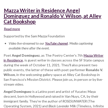
Mazza Writer in Residence Angel
Dominguez and Ronaldo V. Wilson, at Alley
Cat Bookshop
Read more
about
Mazza
Supported by the Sam Mazza Foundation
Writer
Video live-streamed to our
in
YouTube channel
. Media captioning
available there after the event.
Residence
Angel
Poet
Angel Dominguez
, as The Poetry Center's 7th
Mazza Writer
Dominguez
in Residence
, is guest writer in classes across the SF State campus
and
during the week of October 11, 2021. They'll also present two
Ronaldo
public events, the latter of these with poet-performer
Ronaldo V.
V.
Wilson
, in the welcoming gallery space at Alley Cat Bookshop in
Wilson,
San Francisco's Mission District. Please join us, in person or by live-
at
stream video.
Alley
Angel Dominguez
Cat
is a Latinx poet and artist of Yucatec Maya
descent, born in Hollywood and raised in Van Nuys, CA, by their
Bookshop
immigrant family. They’re the author of
ROSESUNWATER
(The
Operating System, 2021) and
Black Lavender Milk
(Timeless, Infinite