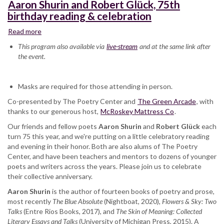
Aaron Shurin and Robert Glück, 75th
birthday reading & celebration
Read more
about
Aaron
This program also available via
live-stream
and at the same link after
Shurin
the event.
and
Robert
Glück,
Masks are required for those attending in person.
75th
Co-presented by The Poetry Center and
birthday
The Green Arcade
, with
thanks to our generous host,
reading
McRoskey Mattress Co
.
&
Our friends and fellow poets
Aaron Shurin
and
Robert Glück
each
celebration
turn 75 this year, and we're putting on a little celebratory reading
and evening in their honor. Both are also alums of The Poetry
Center, and have been teachers and mentors to dozens of younger
poets and writers across the years. Please join us to celebrate
their collective anniversary.
Aaron Shurin
is the author of fourteen books of poetry and prose,
most recently
The Blue Absolute
(Nightboat, 2020),
Flowers & Sky: Two
Talks
(Entre Rios Books, 2017), and
The Skin of Meaning: Collected
Literary Essays and Talks
(University of Michigan Press, 2015). A