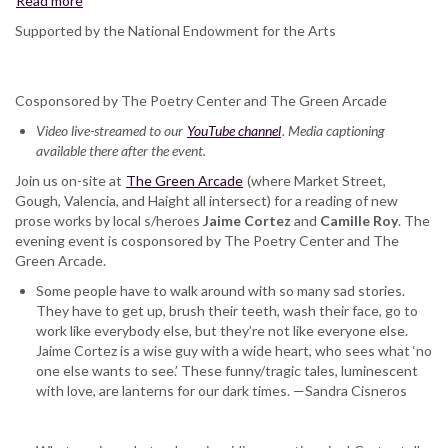
Read more
about
Jaime
Supported by the National Endowment for the Arts
Cortez
and
Camille
Cosponsored by The Poetry Center and The Green Arcade
Roy,
at
Video live-streamed to our
YouTube channel
. Media captioning
The
available there after the event.
Green
Join us on-site at
Arcade
The Green Arcade
(where Market Street,
Gough, Valencia, and Haight all intersect) for a reading of new
prose works by local s/heroes
Jaime Cortez
and
Camille Roy
. The
evening event is cosponsored by The Poetry Center and The
Green Arcade.
Some people have to walk around with so many sad stories.
They have to get up, brush their teeth, wash their face, go to
work like everybody else, but they’re not like everyone else.
Jaime Cortez is a wise guy with a wide heart, who sees what ‘no
one else wants to see.’ These funny/tragic tales, luminescent
with love, are lanterns for our dark times. —Sandra Cisneros