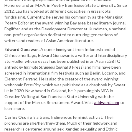
Honoree, and an M.F.A. in Poetry from Boise State University. Since
2012, Lau has worked at different capacities in grassroots
fundraising. Currently, he serves his community as the Managing
Poetry Editor at the award-winning Bay area-based literary journal,
Foglifter, and as the Development Director at Kundiman, a national
non-profit organization dedicated to nurturing generations of
writers and readers of Asian American literature.
Edward Gunawan.
A queer immigrant from Indonesia and of
Chinese heritage, Edward Gunawan is a writer and interdisciplinary
storyteller whose essay has been published in an Asian LGBTQ
anthology
Intimate Strangers
(Signal 8 Press) and films have been
screened in international film festivals such as Berlin, Locarno, and
Clermont-Ferrand. He is also the creator of the award-winning
webcomic
Press Play
, which was published as a chapbook by Sweet
Lit in 2020. Now based in Oakland, he is pursuing his MFA in
Creative Writing at San Francisco State University, with the
support of the Marcus Recruitment Award. Visit
addword.com
to
learn more.
Carlos Osoria
is a trans, Indigenous feminist activist. Their
pronouns are she/her/they/them. Much of their fieldwork and
research is centered around sex, gender, sexuality, and Ethnic