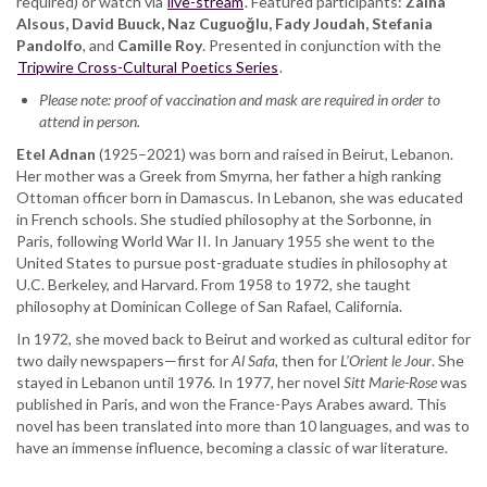
required) or watch via
Fady
live-stream
. Featured participants:
Zaina
Alsous, David Buuck, Naz Cuguoğlu, Fady Joudah, Stefania
Joudah,
Pandolfo
, and
Stefania
Camille Roy
. Presented in conjunction with the
Tripwire Cross-Cultural Poetics Series
Pandolfo,
.
Camille
Please note: proof of vaccination and mask are required in order to
Roy
attend in person.
Etel Adnan
(1925–2021) was born and raised in Beirut, Lebanon.
Her mother was a Greek from Smyrna, her father a high ranking
Ottoman officer born in Damascus. In Lebanon, she was educated
in French schools. She studied philosophy at the Sorbonne, in
Paris, following World War II. In January 1955 she went to the
United States to pursue post-graduate studies in philosophy at
U.C. Berkeley, and Harvard. From 1958 to 1972, she taught
philosophy at Dominican College of San Rafael, California.
In 1972, she moved back to Beirut and worked as cultural editor for
two daily newspapers—first for
Al Safa
, then for
L’Orient le Jour
. She
stayed in Lebanon until 1976. In 1977, her novel
Sitt Marie-Rose
was
published in Paris, and won the France-Pays Arabes award. This
novel has been translated into more than 10 languages, and was to
have an immense influence, becoming a classic of war literature.