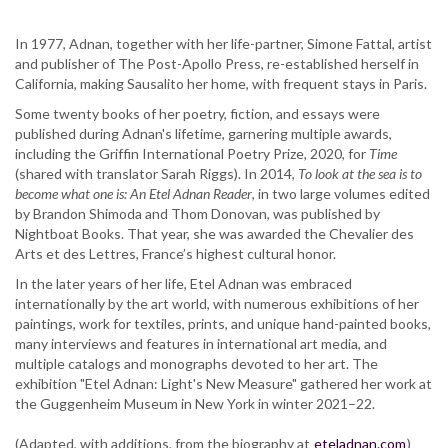
In 1977, Adnan, together with her life-partner, Simone Fattal, artist
and publisher of The Post-Apollo Press, re-established herself in
California, making Sausalito her home, with frequent stays in Paris.
Some twenty books of her poetry, fiction, and essays were
published during Adnan's lifetime, garnering multiple awards,
including the Griffin International Poetry Prize, 2020, for
Time
(shared with translator Sarah Riggs). In 2014,
To look at the sea is to
become what one is: An Etel Adnan Reader
, in two large volumes edited
by Brandon Shimoda and Thom Donovan, was published by
Nightboat Books. That year, she was awarded the Chevalier des
Arts et des Lettres, France’s highest cultural honor.
In the later years of her life, Etel Adnan was embraced
internationally by the art world, with numerous exhibitions of her
paintings, work for textiles, prints, and unique hand-painted books,
many interviews and features in international art media, and
multiple catalogs and monographs devoted to her art. The
exhibition "Etel Adnan: Light's New Measure" gathered her work at
the Guggenheim Museum in New York in winter 2021–22.
(Adapted, with additions, from the biography at
eteladnan.com
)