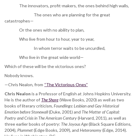
The innovators, profit-makers, the ones behind high walls,
The ones who are planning for the great
catastrophes—
Or the ones with no ability to plan,
Who live from hour to hour, year to year,
In whom terror waits to be uncurdled,
Who live in the great wide world—
Which of these will be the victorious ones?
Nobody knows.
—Chris Nealon, from
“The Victorious Ones”
Chris Nealon
is a Professor of English at Johns Hopkins University.
He is the author of
The Shore
(Wave Books, 2020) as well as two
books of literary criticism,
Foundlings: Lesbian and Gay Historical
Emotion before Stonewall
(Duke, 2001) and
The Matter of Capital:
Poetry and Crisis in The American Century
(Harvard, 2011), as well as
three earlier books of poetry:
The Joyous Age
(Black Square Editions,
2004),
Plummet
(Edge Books, 2009), and
Heteronomy
(Edge, 2014).