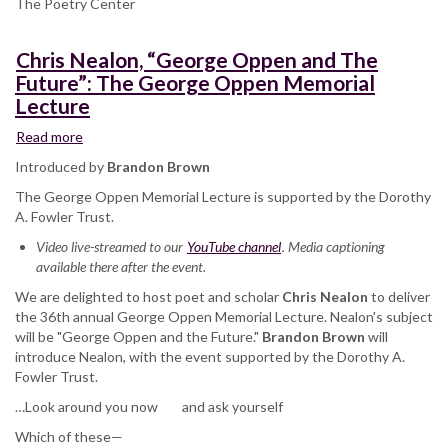
The Poetry Center
Chris Nealon, “George Oppen and The
Future”: The George Oppen Memorial
Lecture
Read more
about
Chris
Introduced by
Brandon Brown
Nealon,
The George Oppen Memorial Lecture is supported by the Dorothy
“George
A. Fowler Trust.
Oppen
and
Video live-streamed to our
YouTube channel
. Media captioning
The
available there after the event.
Future”:
We are delighted to host poet and scholar
The
Chris Nealon
to deliver
the 36th annual George Oppen Memorial Lecture. Nealon's subject
George
will be "George Oppen and the Future."
Oppen
Brandon Brown
will
introduce Nealon, with the event supported by the Dorothy A.
Memorial
Fowler Trust.
Lecture
…Look around you now and ask yourself
Which of these—