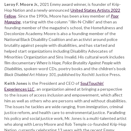
Leroy F. Moore Jr.
, 2021 Emmy award winner, is founder of Krip-
Hop Nation and a newly-announced
United States Artists 2022
Fellow
. Since the 1990s, Moore has been a key member of
Poor
Magazine
, starting with the column “Illin-N-Chillin” and then as
founding member of the magazine’s school, the Homefulness and
Decolonize Academy. Moore is also a founding member of the
National Black Disability Coalition and an activist around police
brutality against people with disabilities, and has started and
helped start organizations including Disability Advocates of
Minorities Organization and Sins Invalid. His cultural work includes
ﬁlm documentary
Where Is Hope, Police Brutality Against People with
Disabilities
, spoken-word CDs, poetry books and the children’s book
Black Disabled Art History 101
, published by Xochitl Justice Press.
Keith Jones
is the President and CEO of
SoulTouchin’
Experiences LLC
, an organization aimed at bringing a perspective
to the issues of access inclusion and empowerment, which aﬀect
him as well as others who are persons with and without disabilities.
The issues he tackles are wide ranging, from immigration, criminal
justice reform, and health care to environmental justice. Paralleling
his policy and social justice work, Mr. Jones is a multi-talented artist
who along with Leroy Moore and Rob Temple co-founded Krip-Hop
Nation, currently celebrating 13 years with the recent Emmy