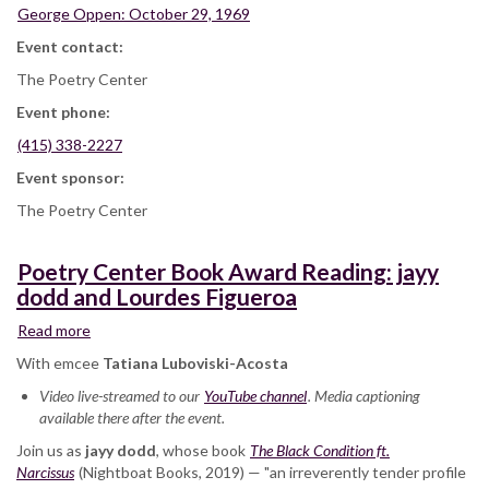
George Oppen: October 29, 1969
Event contact:
The Poetry Center
Event phone:
(415) 338-2227
Event sponsor:
The Poetry Center
Poetry Center Book Award Reading: jayy
dodd and Lourdes Figueroa
Read more
about
Poetry
With emcee
Tatiana Luboviski-Acosta
Center
Video live-streamed to our
Book
YouTube channel
. Media captioning
available there after the event.
Award
Reading:
Join us as
jayy dodd
, whose book
The Black Condition ft.
jayy
Narcissus
(Nightboat Books, 2019) — "an irreverently tender profile
dodd