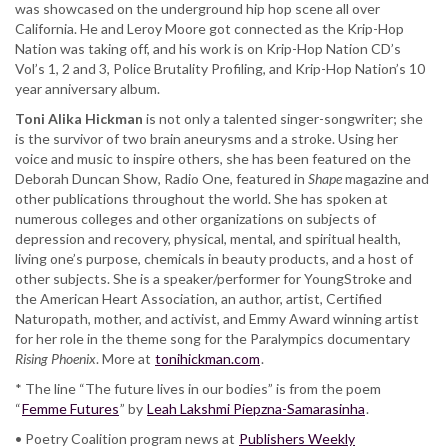
was showcased on the underground hip hop scene all over
California. He and Leroy Moore got connected as the Krip-Hop
Nation was taking off, and his work is on Krip-Hop Nation CD’s
Vol’s 1, 2 and 3, Police Brutality Profiling, and Krip-Hop Nation’s 10
year anniversary album.
Toni Alika Hickman
is not only a talented singer-songwriter; she
is the survivor of two brain aneurysms and a stroke. Using her
voice and music to inspire others, she has been featured on the
Deborah Duncan Show, Radio One, featured in
Shape
magazine and
other publications throughout the world. She has spoken at
numerous colleges and other organizations on subjects of
depression and recovery, physical, mental, and spiritual health,
living one’s purpose, chemicals in beauty products, and a host of
other subjects. She is a speaker/performer for YoungStroke and
the American Heart Association, an author, artist, Certified
Naturopath, mother, and activist, and Emmy Award winning artist
for her role in the theme song for the Paralympics documentary
Rising Phoenix
. More at
tonihickman.com
.
* The line “The future lives in our bodies” is from the poem
“
Femme Futures
” by
Leah Lakshmi Piepzna-Samarasinha
.
• Poetry Coalition program news at
Publishers Weekly