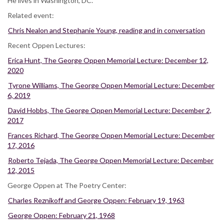
He lives in Washington, DC.
Related event:
Chris Nealon and Stephanie Young, reading and in conversation
Recent Oppen Lectures:
Erica Hunt, The George Oppen Memorial Lecture: December 12,
2020
Tyrone Williams, The George Oppen Memorial Lecture: December
6, 2019
David Hobbs, The George Oppen Memorial Lecture: December 2,
2017
Frances Richard, The George Oppen Memorial Lecture: December
17, 2016
Roberto Tejada, The George Oppen Memorial Lecture: December
12, 2015
George Oppen at The Poetry Center:
Charles Reznikoff and George Oppen: February 19, 1963
George Oppen: February 21, 1968