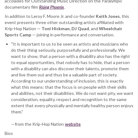
accolades for Outstanding Music Direction on the Paralympic
documentary film
Rising Phoenix
.
In addition to Leroy F. Moore Jr. and co-founder
Keith Jones
, this
event presents three other outstanding artists affiliated with
Krip-Hop Nation —
Toni Hickman, DJ Quad
, and
Wheelchair
Sports
Camp
— joining in performance and conversation.
"It is important to us to be seen as artists and musicians who
do their thing seriously, purposefully and professionally. We
want to show, that a person with a disability also has the right
to equal opportunities, that nobody has to hide, that a person
with a disability can also discover their talents, promote them
and live them out and thus be a valuable part of society.
According to our understanding of inclusion, this is exactly
what this means: that the focus is on people with their skills
and abilities, not their disabilities. We do not want pity, we want
consideration, equality, respect and recognition to the same
extent that every physically and mentally healthy person enjoys
them."
—from the Krip-Hop Nation
website
Bios