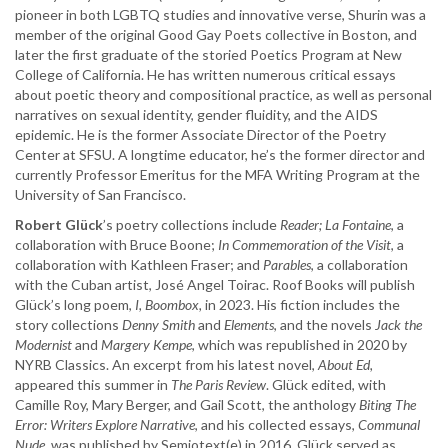
pioneer in both LGBTQ studies and innovative verse, Shurin was a
member of the original Good Gay Poets collective in Boston, and
later the first graduate of the storied Poetics Program at New
College of California. He has written numerous critical essays
about poetic theory and compositional practice, as well as personal
narratives on sexual identity, gender fluidity, and the AIDS
epidemic. He is the former Associate Director of the Poetry
Center at SFSU. A longtime educator, he’s the former director and
currently Professor Emeritus for the MFA Writing Program at the
University of San Francisco.
Robert Glück
’s poetry collections include
Reader;
La Fontaine
, a
collaboration with Bruce Boone;
In Commemoration of the Visit
, a
collaboration with Kathleen Fraser; and
Parables
, a collaboration
with the Cuban artist, José Angel Toirac. Roof Books will publish
Glück’s long poem,
I, Boombox,
in 2023. His fiction includes the
story collections
Denny Smith
and
Elements
, and the novels
Jack the
Modernist
and
Margery Kempe
, which was republished in 2020 by
NYRB Classics. An excerpt from his latest novel,
About Ed,
appeared this summer in
The Paris Review
. Glück edited, with
Camille Roy, Mary Berger, and Gail Scott, the anthology
Biting The
Error: Writers Explore Narrative
, and his collected essays,
Communal
Nude
, was published by Semiotext(e) in 2016. Glück served as