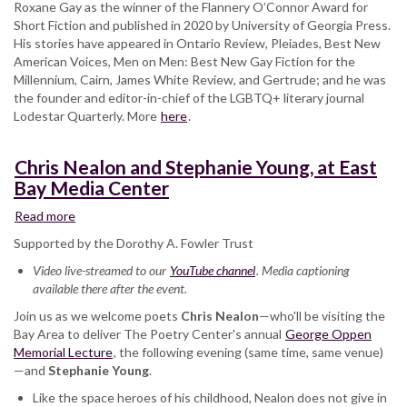
Roxane Gay as the winner of the Flannery O’Connor Award for
Short Fiction and published in 2020 by University of Georgia Press.
His stories have appeared in Ontario Review, Pleiades, Best New
American Voices, Men on Men: Best New Gay Fiction for the
Millennium, Cairn, James White Review, and Gertrude; and he was
the founder and editor-in-chief of the LGBTQ+ literary journal
Lodestar Quarterly. More
here
.
Chris Nealon and Stephanie Young, at East
Bay Media Center
Read more
about
Chris
Supported by the Dorothy A. Fowler Trust
Nealon
Video live-streamed to our
and
YouTube channel
. Media captioning
available there after the event.
Stephanie
Young,
Join us as we welcome poets
Chris Nealon
—who'll be visiting the
at
Bay Area to deliver The Poetry Center's annual
George Oppen
East
Memorial Lecture
, the following evening (same time, same venue)
Bay
—and
Stephanie Young
.
Media
Like the space heroes of his childhood, Nealon does not give in
Center