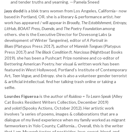
and tender truths and yearning. —Pamela Sneed
jayy dodd
is a blxk trans womxn from Los Angeles, California– now
based in Portland, OR. she is a literary & performance artist. her
work has appeared / will appear in
Broadly, The Establishment, Entropy,
LitHub, BOAAT Press, Duende
, and
The Poetry Foundation
among
others. she is the Executive Director for Dovesong Labs (a
development of Winter Tangerine), editor of
A Portrait in
Blues
(Platypus Press 2017), author of
Mannish Tongues
(Platypus
Press 2017) and
The Black Condition ft. Narcissus
(Nightboat Books
2019). she has been a Pushcart Prize nominee and co-editor of
Bettering American Poetry. her visual & written work has been
featured in West Hollywood, Portland’s Institute of Contemporary
Art,
Teen Vogue,
and
Entropy
. she is also a volunteer gender terrorist
& artificial intellectual. find her talking trash online or taking a
selfie.
Lourdes Figueroa
is the author of ​
Ruidoso = To Learn Speak
(Alley
Cat Books Resident Writers Collection, December 2019)
and
yolotl
(Spooky Actions, October 2012). Her artistic work
involves "a series of poems, images & collaborations that are a
dialogue of my lived experience when my family worked as migrant
farmworkers in Yolo County, California... Overall, this is the writer
that I am. My work tastes of pesticides, love, sweat, blood, and