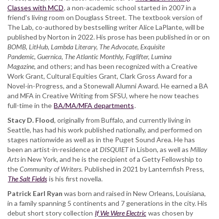
Ryan
Classes with MCD
, a non-academic school started in 2007 in a
friend's living room on Douglass Street. The textbook version of
The Lab, co-authored by bestselling writer Alice LaPlante, will be
published by Norton in 2022. His prose has been published in or on
BOMB, LitHub, Lambda Literary, The Advocate, Exquisite
Pandemic, Guernica, The Atlantic Monthly, Foglifter, Lumina
Magazine
, and others; and has been recognized with a Creative
Work Grant, Cultural Equities Grant, Clark Gross Award for a
Novel-in-Progress, and a Stonewall Alumni Award. He earned a BA
and MFA in Creative Writing from SFSU, where he now teaches
full-time in the
BA/MA/MFA departments
.
Stacy D. Flood
, originally from Buffalo, and currently living in
Seattle, has had his work published nationally, and performed on
stages nationwide as well as in the Puget Sound Area. He has
been an artist-in-residence at
DISQUIET
in Lisbon, as well as
Millay
Arts
in New York, and he is the recipient of a Getty Fellowship to
the
Community of Writers
. Published in 2021 by Lanternfish Press,
The Salt Fields
is his first novella.
Patrick Earl Ryan
was born and raised in New Orleans, Louisiana,
in a family spanning 5 continents and 7 generations in the city. His
debut short story collection
If We Were Electric
was chosen by