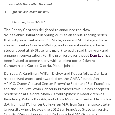
available there after the event.
featuring
Dan
"...
gut me and make me new
..."
Lau,
with
—Dan Lau, from "Molt"
Edward
The Poetry Center is delighted to announce the
Gunawan,
New
Voice
Series
and
, initiated in Spring 2021 as an annual reading series
that will pair a poet alum of SF State, a current SF State graduate
Carlos
student poet in Creative Writing, and a current undergraduate
Osoria
student poet at SF State (any major), to each, read their work and
engage in conversation. For the premiere event, poet
Dan Lau
has
been invited to appear along with student poets
Edward
Gunawan
and
Carlos Osoria
. Please join us!
Dan Lau.
A Kundiman, William Dickey, and Kustra fellow, Dan Lau
has received grants and awards from the GAPA Foundation,
APICC, Queer Cultural Center, Browning Society of San Francisco,
and the Fine Arts Work Center in Provincetown. He has accepted
residencies at Caldera, Show Us Your Spines: A Radar Archives
Residency, Willapa Bay AiR, and a Blue Mountain Center. He holds a
B.A. from CUNY: Hunter College; an M.A. from San Francisco State
University where he was the 2012 San Francisco State University
Creative Writing Department Distinguished MA Graduate