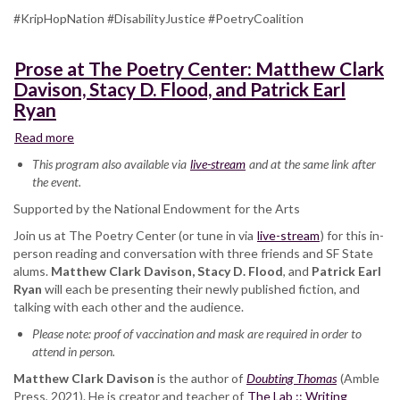
#KripHopNation #DisabilityJustice #PoetryCoalition
Prose at The Poetry Center: Matthew Clark
Davison, Stacy D. Flood, and Patrick Earl
Ryan
Read more
about
Prose
This program also available via
live-stream
and at the same link after
at
the event.
The
Supported by the National Endowment for the Arts
Poetry
Center:
Join us at The Poetry Center (or tune in via
live-stream
) for this in-
Matthew
person reading and conversation with three friends and SF State
Clark
alums.
Matthew Clark Davison, Stacy D. Flood
, and
Patrick Earl
Davison,
Ryan
will each be presenting their newly published fiction, and
Stacy
talking with each other and the audience.
D.
Please note: proof of vaccination and mask are required in order to
Flood,
attend in person.
and
Patrick
Matthew Clark Davison
is the author of
Doubting Thomas
(Amble
Earl
Press, 2021). He is creator and teacher of
The Lab :: Writing