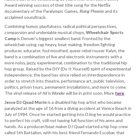
Award winning success of their title song for the Netﬂix
documentary of the Paralympic Games,
Rising Phoenix
and its
acclaimed soundtrack.
Combining humor, playfulness, radical political perspectives,
compassion and undeniable musical chops,
Wheelchair Sports
Camp
is Denver's biggest smallest band. Fronted by the
wheelchair using, rap heavy, beat-making, freedom ﬁghting
producer, educator, foul mouthed, queer rebel rouser Kalyn, the
band is a combination of live and electronic instruments with a
more noisy, jazzy, experimental, combination to the traditional hip-
hop group. Raised by the DIY (Do It Yourself) spirit of experimental
independence, the band has since relied on interdependence in
order to stretch into theatre, performance art, public television,
politics, prison tours, permanent installations, and more to come.
The vinyl release of
All Is Wonder
will be in print soon. More
here
.
Jesse DJ Quad Morin
is a disabled hip hop artist who became
paralyzed at the age of 16 from a diving accident at Venice Beach in
July of 1984. Once he started getting into DJing he would practice
to perfect his craft, still not having full function of his arms and
hands. As a producer/beat maker DJ Quad started a hip hop crew
called 5th Battalion, with his best friend Fernando Escobar, that