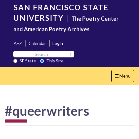
Skip
SAN FRANCISCO STATE
to
main
UNIVERSITY
|
The Poetry Center
content
and American Poetry Archives
A–Z
Calendar
Login
Search
Search SF State Button
SF
SF State
This Site
State
Toggle
Menu
navigation
#queerwriters