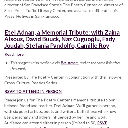
director of San Francisco State’s The Poetry Center, co-director of
Small Press Traffic Literary Center, and associate editor at Lapis
Press. He lives in San Francisco.
Etel Adnan, a Memorial Tribute: with Zaina
Alsous, David Buuck, Naz Cuguoğlu, Fady
Joudah, Stefania Pandolfo, Camille Roy
Read more
about
Etel
This program also available via
live-stream
and at the same link after
Adnan,
the event.
a
Presented by The Poetry Center in conjunction with the Tripwire
Memorial
Cross-Cultural Poetics Series
Tribute:
with
RSVP TO ATTEND IN PERSON
Zaina
Please join us for The Poetry Center's memorial tribute to our
Alsous,
beloved friend and teacher,
David
Etel Adnan
. We'll gather in person,
with six guest artists, poets and writers, both those who knew
Buuck,
Etel personally and others influenced by her life and work.
Naz
Audience can attend either in person (limited to 50,
Cuguoğlu,
RSVP