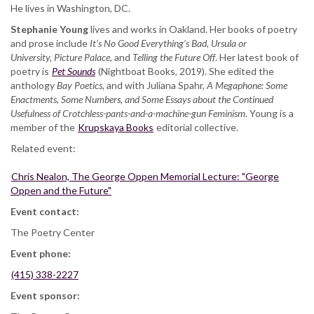
He lives in Washington, DC.
Stephanie Young
lives and works in Oakland. Her books of poetry
and prose include
It’s No Good Everything’s Bad, Ursula or
University, Picture Palace,
and
Telling the Future Off
. Her latest book of
poetry is
Pet Sounds
(Nightboat Books, 2019). She edited the
anthology
Bay Poetics
, and with Juliana Spahr,
A Megaphone: Some
Enactments, Some Numbers, and Some Essays about the Continued
Usefulness of Crotchless-pants-and-a-machine-gun Feminism
. Young is a
member of the
Krupskaya Books
editorial collective.
Related event:
Chris Nealon, The George Oppen Memorial Lecture: "George
Oppen and the Future"
Event contact:
The Poetry Center
Event phone:
(415) 338-2227
Event sponsor: