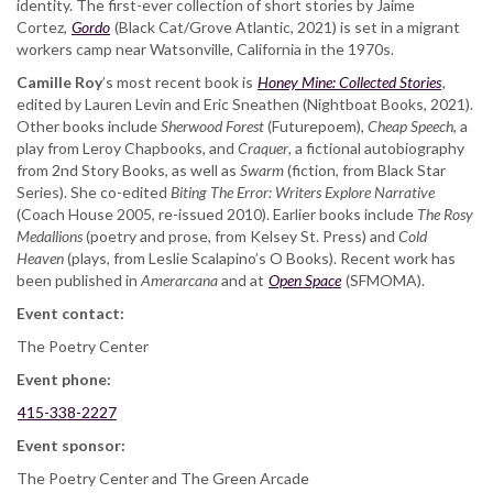
identity. The first-ever collection of short stories by Jaime
Cortez,
Gordo
(Black Cat/Grove Atlantic, 2021) is set in a migrant
workers camp near Watsonville, California in the 1970s.
Camille Roy
’s most recent book is ​
Honey Mine: Collected Stories
,
edited by Lauren Levin and Eric Sneathen (Nightboat Books, 2021).
Other books include
Sherwood Forest
​ (Futurepoem),
​Cheap Speech
​, a
play from Leroy Chapbooks, and ​
Craquer
​, a fictional autobiography
from 2nd Story Books, as well as ​
Swarm
​ (fiction, from Black Star
Series). She co-edited
​Biting The Error: Writers Explore Narrative
(Coach House 2005, re-issued 2010). Earlier books include ​
The Rosy
Medallions​
(poetry and prose, from Kelsey St. Press) and ​
Cold
Heaven
​ (plays, from Leslie Scalapino’s O Books). Recent work has
been published in
Amerarcana
and at
Open Space
(SFMOMA).
Event contact:
The Poetry Center
Event phone:
415-338-2227
Event sponsor:
The Poetry Center and The Green Arcade