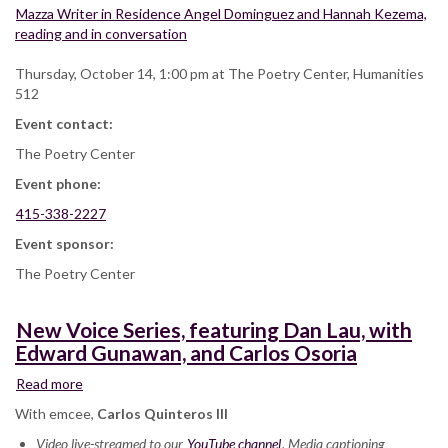
Mazza Writer in Residence Angel Dominguez and Hannah Kezema,
reading and in conversation
Thursday, October 14, 1:00 pm at The Poetry Center, Humanities
512
Event contact:
The Poetry Center
Event phone:
415-338-2227
Event sponsor:
The Poetry Center
New Voice Series, featuring Dan Lau, with
Edward Gunawan, and Carlos Osoria
Read more
about
New
With emcee,
Carlos Quinteros III
Voice
Video live-streamed to our
Series,
YouTube channel
. Media captioning