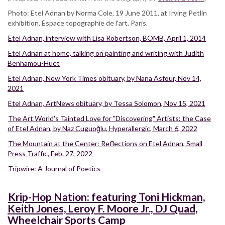
Photo: Etel Adnan by Norma Cole, 19 June 2011, at Irving Petlin
exhibition, Éspace topographie de l'art, Paris.
Etel Adnan, interview with Lisa Robertson, BOMB, April 1, 2014
Etel Adnan at home, talking on painting and writing with Judith
Benhamou-Huet
Etel Adnan, New York Times obituary, by Nana Asfour, Nov 14,
2021
Etel Adnan, ArtNews obituary, by Tessa Solomon, Nov 15, 2021
The Art World's Tainted Love for "Discovering" Artists: the Case
of Etel Adnan, by Naz Cuguoğlu, Hyperallergic, March 6, 2022
The Mountain at the Center: Reflections on Etel Adnan, Small
Press Traffic, Feb. 27, 2022
Tripwire: A Journal of Poetics
Krip-Hop Nation: featuring Toni Hickman,
Keith Jones, Leroy F. Moore Jr., DJ Quad,
Wheelchair Sports Camp