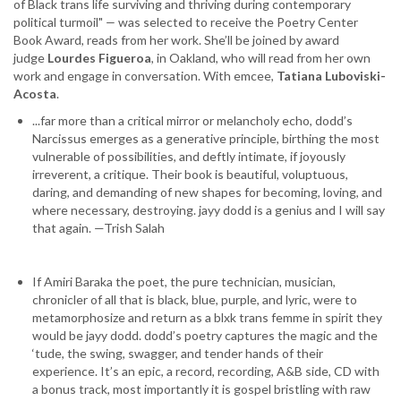
of Black trans life surviving and thriving during contemporary
and
political turmoil"
—
was selected to receive the Poetry Center
Lourdes
Book Award, reads from her work. She’ll be joined by award
Figueroa
judge
Lourdes Figueroa
, in Oakland, who will read from her own
work and engage in conversation. With emcee,
Tatiana Luboviski-
Acosta
.
...far more than a critical mirror or melancholy echo, dodd’s
Narcissus emerges as a generative principle, birthing the most
vulnerable of possibilities, and deftly intimate, if joyously
irreverent, a critique. Their book is beautiful, voluptuous,
daring, and demanding of new shapes for becoming, loving, and
where necessary, destroying. jayy dodd is a genius and I will say
that again. —Trish Salah
If Amiri Baraka the poet, the pure technician, musician,
chronicler of all that is black, blue, purple, and lyric, were to
metamorphosize and return as a blxk trans femme in spirit they
would be jayy dodd. dodd’s poetry captures the magic and the
‘tude, the swing, swagger, and tender hands of their
experience. It’s an epic, a record, recording, A&B side, CD with
a bonus track, most importantly it is gospel bristling with raw