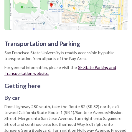
Transportation and Parking
San Francisco State University is readily accessible by public
transportation from all parts of the Bay Area.
For general information, please visit the
SF State Parking and
Transportation website.
Getting here
By car
From Highway 280 south, take the Route 82 (SR 82) north, exit
toward California State Route 1 (SR 1)/San Jose Avenue/Mission
Street. Merge onto San Jose Avenue. Turn right onto Sagamore
Street and continue onto Brotherhood Way. Exit right onto
Junipero Serra Boulevard. Turn right on Holloway Avenue. Proceed