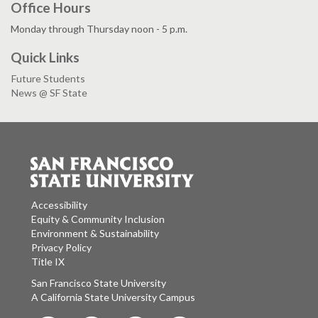
Office Hours
Monday through Thursday noon - 5 p.m.
Quick Links
Future Students
News @ SF State
Accessibility
Equity & Community Inclusion
Environment & Sustainability
Privacy Policy
Title IX
San Francisco State University
A California State University Campus