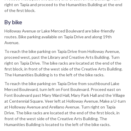
right on Tapia and proceed to the Humanities Building at the end
of the first block.
By bike
Holloway Avenue or Lake Merced Boulevard are bike-friendly
routes. Bike parking available on Tapia Drive and along 19th
Avenue.
To reach the bike parking on Tapia Drive from Holloway Avenue,
proceed west, past the Library and Creative Arts Building. Turn
right on Tapia Drive. The bike racks are located at the end of the
first block, in front of the west side of the Creative Arts Building.
The Humanities Building is to the left of the bike racks.
To reach the bike parking on Tapia Drive from southbound Lake
Merced Boulevard, turn left on Font Boulevard. Proceed east on
Font Boulevard past Mary Ward Hall, Mary Park Hall and the Village
at Centennial Square. Veer left at Holloway Avenue. Make a U-turn
at Holloway Avenue and Arellano Avenue. Turn right on Tapia
Drive. The bike racks are located at the end of the first block, in
front of the west side of the Creative Arts Building. The
Humanities Building is located to the left of the bike racks.