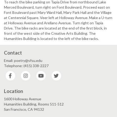
To reach the bike parking on Tapia Drive from northbound Lake
Merced Boulevard, turn right on Font Boulevard. Proceed east on
Font Boulevard past Mary Ward Hall, Mary Park Hall and the Village
at Centennial Square. Veer left at Holloway Avenue. Make a U-turn
at Holloway Avenue and Arellano Avenue. Turn right on Tapia
Drive. The bike racks are located at the end of the first block, in
front of the west side of the Creative Arts Building. The
Humanities Building is located to the left of the bike racks.
Contact
Email: poetry@sfsu.edu
Telephone: (415) 338-2227
Facebook
Instagram
YouTube
Twitter
Location
1600 Holloway Avenue
Humanities Building, Rooms 511-512
San Francisco, CA 94132