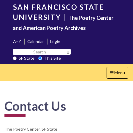
Skip
SAN FRANCISCO STATE
to
main
UNIVERSITY
|
The Poetry Center
content
and American Poetry Archives
A–Z
Calendar
Login
Search
Search SF State Button
SF
SF State
This Site
State
Toggle
Menu
navigation
Contact Us
The Poetry Center, SF State