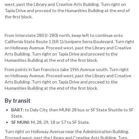
west, past the Library and Creative Arts Building. Turn right on
Tapia Drive and proceed to the Humanities Building at the end of
the first block.
From Interstate 280 (I-280) north, keep left to continue onto
California State Route 1 (SR 1)/Junipero Serra Boulevard. Turn right
on Holloway Avenue. Proceed west, past the Library and Creative
Arts Building. Turn right on Tapia Drive and proceed to the
Humanities Building at the end of the first block.
From points in San Francisco take 19th Avenue south. Turn right
on Holloway Avenue. Proceed west, past the Library and Creative
Arts Building. Turn right on Tapia Drive and proceed to the
Humanities Building at the end of the first block.
By transit
BART:
to Daly City, then MUNI 28 bus or SF State Shuttle to SF
State.
SF MUNI:
M, 28, 29, 18 or 57 to SF State.
Turn right on Holloway Avenue near the Administration Building.
Proceed west, past the Library and Creative Arts Building. Turn