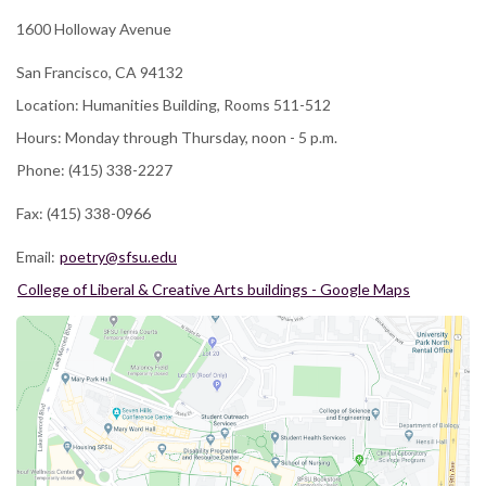
1600 Holloway Avenue
San Francisco, CA 94132
Location: Humanities Building, Rooms 511-512
Hours: Monday through Thursday, noon - 5 p.m.
Phone: (415) 338-2227
Fax: (415) 338-0966
Email:
poetry@sfsu.edu
College of Liberal & Creative Arts buildings - Google Maps