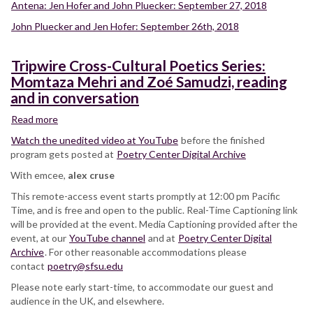
Antena: Jen Hofer and John Pluecker: September 27, 2018
John Pluecker and Jen Hofer: September 26th, 2018
Tripwire Cross-Cultural Poetics Series:
Momtaza Mehri and Zoé Samudzi, reading
and in conversation
Read more
about
Tripwire
Watch the unedited video at YouTube
before the finished
Cross-
program gets posted at
Poetry Center Digital Archive
Cultural
With emcee,
Poetics
alex cruse
Series:
This remote-access event starts promptly at 12:00 pm Pacific
Momtaza
Time, and is free and open to the public. Real-Time Captioning link
Mehri
will be provided at the event. Media Captioning provided after the
and
event, at our
YouTube channel
and at
Poetry Center Digital
Zoé
Archive
. For other reasonable accommodations please
Samudzi,
contact
poetry@sfsu.edu
reading
Please note early start-time, to accommodate our guest and
and
audience in the UK, and elsewhere.
in