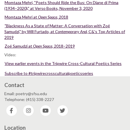
Momtaza Mehri, "Poets Should Ride the Bus: On Diane di Prima
(1934–2020)," at Verso Books, November 3, 2020
Momtaza Mehri at
Open Space
, 2018
"Blackness As a State of Matter: A Conversation with Zoé
Samudzi," by Will Furtado, at
Contemporary And
, C&'s Top Articles of
2019
Zoé Samudzi at
Open Space
, 2018–2019
Video:
View earlier events in the Tripwire Cross-Cultural Poetics Series
Subscribe to #tripwirecrossculturalpoeticsseries
Contact
Email: poetry@sfsu.edu
Telephone: (415) 338-2227
Facebook
Instagram
YouTube
Twitter
Location