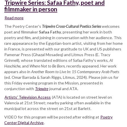
Tripwire Series: Safaa Fathy, poet and
filmmaker in person
Read more
about
Tripwire
The Poetry Center's
Tripwire Cross-Cultural Poetics Series
welcomes
Series:
poet and filmmaker
Safaa Fathy
, presenting her work in both
Safaa
poetry and film, and joining in conversation with her audience. This
Fathy,
rare appearance by the Egyptian-born artist, visiting from her home
poet
in France, is presented with our gratitude to UK and US publishers
and
Pamenar Press (Ghazal Mosadeq) and Litmus Press (E. Tracy
filmmaker
Grinnell), whose translated editions of Safaa Fathy's works,
Al
in
Haschiche
, and
Where Not to Be Born
, recently appeared. Her work
person
appears also in
Another Room to Live In: 15 Contemporary Arab Poets
(ed. Omar Barrada & Sarah Riggs, Litmus, 2024). Please join us for
this Friday evening program in the Mission, presented in
conjunction with
Tripwire
journal and ATA.
Artists' Television Access
(ATA) is located on street level on
Valencia at 21st Street; nearby parking often available in the
municipal lot across the street on 21st at Barlett.
VIDEO for this program will be posted after editing at
Poetry
Center Digital Archive
.