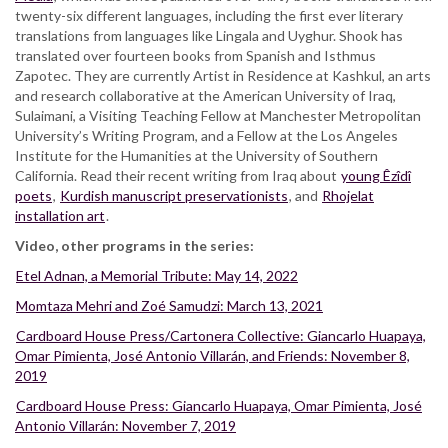
twenty-six different languages, including the first ever literary
translations from languages like Lingala and Uyghur. Shook has
translated over fourteen books from Spanish and Isthmus
Zapotec. They are currently Artist in Residence at Kashkul, an arts
and research collaborative at the American University of Iraq,
Sulaimani, a Visiting Teaching Fellow at Manchester Metropolitan
University’s Writing Program, and a Fellow at the Los Angeles
Institute for the Humanities at the University of Southern
California. Read their recent writing from Iraq about
young Êzîdî
poets
,
Kurdish manuscript preservationists
, and
Rhojelat
installation art
.
Video, other programs in the series:
Etel Adnan, a Memorial Tribute: May 14, 2022
Momtaza Mehri and Zoé Samudzi: March 13, 2021
Cardboard House Press/Cartonera Collective: Giancarlo Huapaya,
Omar Pimienta, José Antonio Villarán, and Friends: November 8,
2019
Cardboard House Press: Giancarlo Huapaya, Omar Pimienta, José
Antonio Villarán: November 7, 2019