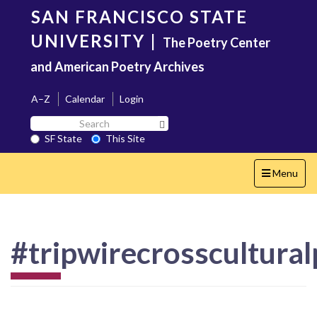
Skip
SAN FRANCISCO STATE
to
main
UNIVERSITY
|
The Poetry Center
content
and American Poetry Archives
A–Z
Calendar
Login
Search
Search SF State Button
SF
SF State
This Site
State
Toggle
Menu
navigation
#tripwirecrosscultural