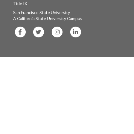
Title IX
San Francisco State University
A California State University Campus
SF
SF
SF
SF
State
State
State
State
Facebook
Twitter
Instagram
LinkedIn