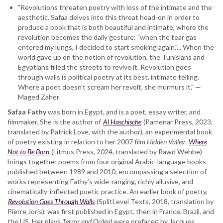
"Revolutions threaten poetry with loss of the intimate and the
aesthetic. Safaa delves into this threat head-on in order to
produce a book that is both beautiful and intimate, where the
revolution becomes the daily gesture: "when the tear gas
entered my lungs, I decided to start smoking again."... When the
world gave up on the notion of revolution, the Tunisians and
Egyptians filled the streets to revive it. Revolution goes
through walls is political poetry at its best, intimate telling.
Where a poet doesn't scream her revolt, she murmurs it." —
Maged Zaher
Safaa Fathy
was born in Egypt, and is a poet, essay writer, and
filmmaker. She is the author of
Al Haschische
(Pamenar Press, 2023,
translated by Patrick Love, with the author), an experimental book
of poetry existing in relation to her 2007 film
Hidden Valley
.
Where
Not to Be Born
(Litmus Press, 2024, translated by Rawd Wehbe)
brings together poems from four original Arabic-language books
published between 1989 and 2010, encompassing a selection of
works representing Fathy’s wide-ranging, richly allusive, and
cinematically-inflected poetic practice. An earlier book of poetry,
Revolution Goes Through Walls
(SplitLevel Texts, 2018, translation by
Pierre Joris), was first published in Egypt, then in France, Brazil, and
the US. Her plays
Terror and Ordeal
were prefaced by Jacques