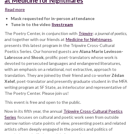
at Medicine for Nightmares
Read more
about
Tripwire
Mask requested for in-person attendance
Cross-
Tune in to the video
livestream
Cultural
The Poetry Center, in conjunction with
Poetics
Tripwire
:
a journal of poetics,
and together with our friends at
Series:
Medicine for Nightmares
,
presents this latest program in the Tripwire Cross-Cultural
Alana
Poetics Series. Our honored guests are
Marie
Alana Marie Levinson-
Labrosse
and
Levinson-
Shook
, prolific poet-translators whose work is
devoted to persecuted languages and endangered literatures,
LaBrosse
with an emphasis on a relational, not extractive, approach to
and
translation. They are joined by their friend and co-worker
Shook,
Zêdan
Xelef
, poet-translator and presently graduate student in the MFA
at
writing program at SF State, as interlocutor and representative of
Medicine
The Poetry Center. Please join us!
for
Nightmares
This event is free and open to the public.
Now in its fifth year, the annual
Tripwire Cross-Cultural Poetics
Series
focuses on cultural and poetic work seen from outside
narrow nation-state points of view, presenting poets and related
artists often deeply engaged in the poetics and politics of