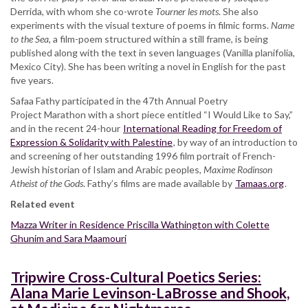
Derrida, with whom she co-wrote
Tourner les mots
. She also
experiments with the visual texture of poems in filmic forms.
Name
to the Sea
, a film-poem structured within a still frame, is being
published along with the text in seven languages (Vanilla planifolia,
Mexico City). She has been writing a novel in English for the past
five years.
Safaa Fathy participated in the 47th Annual Poetry
Project Marathon with a short piece entitled “I Would Like to Say,”
and in the recent 24-hour
International Reading for Freedom of
Expression & Solidarity with Palestine
, by way of an introduction to
and screening of her outstanding 1996 film portrait of French-
Jewish historian of Islam and Arabic peoples,
Maxime Rodinson
Atheist of the Gods
. Fathy’s films are made available by
Tamaas.org
.
Related event
Mazza Writer in Residence Priscilla Wathington with Colette
Ghunim and Sara Maamouri
Tripwire Cross-Cultural Poetics Series:
Alana Marie Levinson-LaBrosse and Shook,