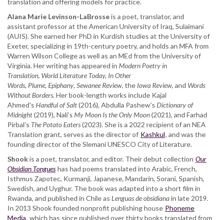
translation and offering models for practice.
Alana Marie Levinson-LaBrosse
is a poet, translator, and
assistant professor at the American University of Iraq, Sulaimani
(AUIS). She earned her PhD in Kurdish studies at the University of
Exeter, specializing in 19th-century poetry, and holds an MFA from
Warren Wilson College as well as an MEd from the University of
Virginia. Her writing has appeared in
Modern Poetry in
Translation
,
World Literature Today,
In Other
Words
,
Plume
,
Epiphany
,
Sewanee Review
, the
Iowa Review
, and
Words
Without Borders.
Her book-length works include Kajal
Ahmed's
Handful of Salt
(2016), Abdulla Pashew's
Dictionary of
Midnight
(2019), Nali’s
My Moon Is the Only Moon
(2021), and Farhad
Pirbal’s
The Potato Eaters
(2023). She is a 2022 recipient of an NEA
Translation grant, serves as the director of
Kashkul
, and was the
founding director of the Slemani UNESCO City of Literature.
Shook
is a poet, translator, and editor. Their debut collection
Our
Obsidian Tongues
has had poems translated into Arabic, French,
Isthmus Zapotec, Kurmanji, Japanese, Mandarin, Sorani, Spanish,
Swedish, and Uyghur. The book was adapted into a short film in
Rwanda, and published in Chile as
Lenguas de obsidiana
in late 2019.
In 2013 Shook founded nonprofit publishing house
Phoneme
Media
, which has since published over thirty books translated from