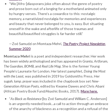
“We [Afro-]diasporans joke often about the genre of poetry
and prose born out of a longing for a motherland animated only
by hungry verses. There’s a cowardice to this: nostalgic
memory, a narrativized nostalgia for memories and experiences
and beauty that never belonged to you, is easy. But situating
oneself in the wake and afterlife of those traumas and
beautiful/beautified struggles is far harder still.”
—Zoé Samudzi on Momtaza Mehri,
The Poetry Project Newsletter
,
Summer 2020
Momtaza Mehri
is a poet and independent researcher. Her work
has been widely anthologised and has appeared in
Granta, Artforum,
The Guardian, BOMB
, and
Real Life Mag
. She is the former Young
People’s Laureate for London. Her latest pamphlet,
Doing the Most
with the Least
, was published in 2019 by Goldsmiths Press. Her
s
ugah. lump. prayer
was included in the chapbook box set
New-
Generation African Poets
, edited by Kwame Dawes and Chris Abani
(African Poetry Book Fund/Akashic Books, 2017).
More here.
“
As Black as Resistance
[by Zoé Samudzi and William C. Anderson]
is an urgently needed book…a call to action through an embrace
of the anarchy of blackness as a recognition and a refusal of the