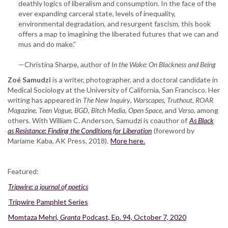
deathly logics of liberalism and consumption. In the face of the
ever expanding carceral state, levels of inequality,
environmental degradation, and resurgent fascism, this book
offers a map to imagining the liberated futures that we can and
mus and do make.”
—Christina Sharpe, author of
In the Wake: On Blackness and Being
Zoé Samudzi
is a writer, photographer, and a doctoral candidate in
Medical Sociology at the University of California, San Francisco. Her
writing has appeared in
The New Inquiry
,
Warscapes
,
Truthout
,
ROAR
Magazine
,
Teen Vogue
,
BGD
,
Bitch Media
,
Open Space,
and
Verso
, among
others. With William C. Anderson, Samudzi is coauthor of
As Black
as Resistance: Finding the Conditions for Liberation
(foreword by
Mariame Kaba, AK Press, 2018).
More here.
Featured:
Tripwire: a journal of poetics
Tripwire Pamphlet Series
Momtaza Mehri,
Granta
Podcast, Ep. 94, October 7, 2020