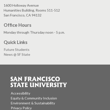
1600 Holloway Avenue
Humanities Building, Rooms 511-512
San Francisco, CA 94132
Office Hours
Monday through Thursday noon - 5 p.m.
Quick Links
Future Students
News @ SF State
Accessibility
Equity & Community Inclusion
Environment & Sustainability
Privacy Policy