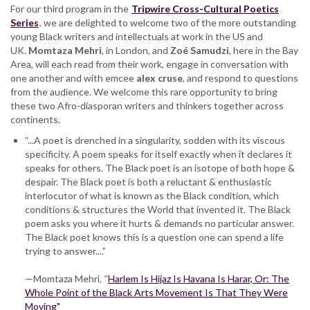
conversation
For our third program in the
Tripwire Cross-Cultural Poetics
Series
, we are delighted to welcome two of the more outstanding
young Black writers and intellectuals at work in the US and
UK.
Momtaza Mehri
, in London, and
Zoé Samudzi
, here in the Bay
Area, will each read from their work, engage in conversation with
one another and with emcee
alex cruse
, and respond to questions
from the audience. We welcome this rare opportunity to bring
these two Afro-diasporan writers and thinkers together across
continents.
“...A poet is drenched in a singularity, sodden with its viscous
specificity. A poem speaks for itself exactly when it declares it
speaks for others. The Black poet is an isotope of both hope &
despair. The Black poet is both a reluctant & enthusiastic
interlocutor of what is known as the Black condition, which
conditions & structures the World that invented it. The Black
poem asks you where it hurts & demands no particular answer.
The Black poet knows this is a question one can spend a life
trying to answer....”
—Momtaza Mehri,
"
Harlem Is Hijaz Is Havana Is Harar, Or: The
Whole Point of the Black Arts Movement Is That They Were
Moving"