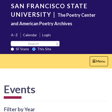
Skip
SAN FRANCISCO STATE
to
main
UNIVERSITY
|
The Poetry Center
content
and American Poetry Archives
A–Z
Calendar
Login
Search
Search SF State Button
SF
SF State
This Site
State
Toggle
Menu
navigation
Events
Filter by Year