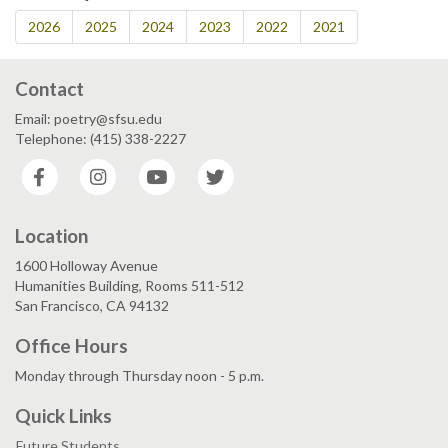
2026
2025
2024
2023
2022
2021
Contact
Email: poetry@sfsu.edu
Telephone: (415) 338-2227
Facebook
Instagram
YouTube
Twitter
Location
1600 Holloway Avenue
Humanities Building, Rooms 511-512
San Francisco, CA 94132
Office Hours
Monday through Thursday noon - 5 p.m.
Quick Links
Future Students