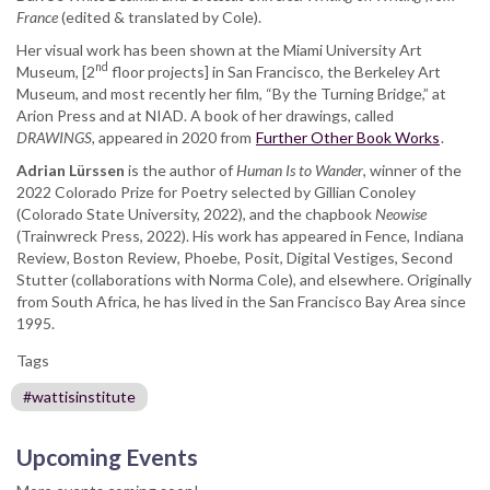
France
(edited & translated by Cole).
Her visual work has been shown at the Miami University Art
nd
Museum, [2
floor projects] in San Francisco, the Berkeley Art
Museum, and most recently her film, “By the Turning Bridge,” at
Arion Press and at NIAD. A book of her drawings, called
DRAWINGS,
appeared in 2020 from
Further Other Book Works
.
Adrian Lürssen
is the author of
Human Is to Wander
, winner of the
2022 Colorado Prize for Poetry selected by Gillian Conoley
(Colorado State University, 2022), and the chapbook
Neowise
(Trainwreck Press, 2022). His work has appeared in Fence, Indiana
Review, Boston Review, Phoebe, Posit, Digital Vestiges, Second
Stutter (collaborations with Norma Cole), and elsewhere. Originally
from South Africa, he has lived in the San Francisco Bay Area since
1995.
Tags
#wattisinstitute
Upcoming Events