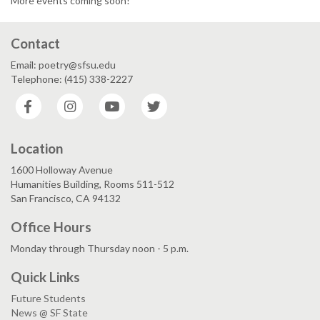
More events coming soon!
Contact
Email: poetry@sfsu.edu
Telephone: (415) 338-2227
Facebook
Instagram
YouTube
Twitter
Location
1600 Holloway Avenue
Humanities Building, Rooms 511-512
San Francisco, CA 94132
Office Hours
Monday through Thursday noon - 5 p.m.
Quick Links
Future Students
News @ SF State