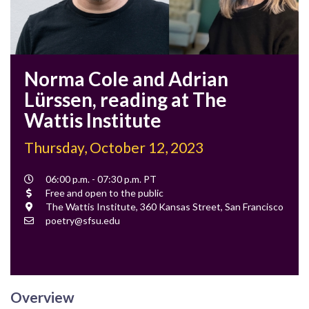
Norma Cole and Adrian
Lürssen, reading at The
Wattis Institute
Thursday, October 12, 2023
Event
06:00 p.m. - 07:30 p.m. PT
Time
Cost
Free and open to the public
Location
The Wattis Institute, 360 Kansas Street, San Francisco
Contact
poetry@sfsu.edu
Email
Overview