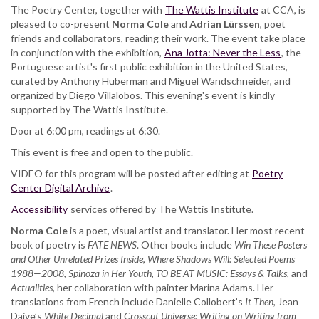
The Poetry Center, together with
The Wattis Institute
at CCA, is
pleased to co-present
Norma Cole
and
Adrian Lürssen
, poet
friends and collaborators, reading their work. The event take place
in conjunction with the exhibition,
Ana Jotta: Never the Less
, the
Portuguese artist's first public exhibition in the United States,
curated by Anthony Huberman and Miguel Wandschneider, and
organized by Diego Villalobos. This evening's event is kindly
supported by The Wattis Institute.
Door at 6:00 pm, readings at 6:30.
This event is free and open to the public.
VIDEO for this program will be posted after editing at
Poetry
Center Digital Archive
.
Accessibility
services offered by The Wattis Institute.
Norma Cole
is a poet, visual artist and translator. Her most recent
book of poetry is
FATE
NEWS
. Other books include
Win These Posters
and Other Unrelated Prizes Inside
,
Where Shadows Will: Selected Poems
1988—2008
,
Spinoza in Her Youth,
TO BE AT MUSIC: Essays & Talks,
and
Actualities
, her collaboration with painter Marina Adams. Her
translations from French include Danielle Collobert’s
It Then
, Jean
Daive’s
White Decimal
and
Crosscut Universe: Writing on Writing from