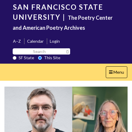
Skip
SAN FRANCISCO STATE
to
main
UNIVERSITY
|
The Poetry Center
content
and American Poetry Archives
A–Z
Calendar
Login
Search
Search SF State Button
SF
SF State
This Site
State
Toggle
Menu
navigation