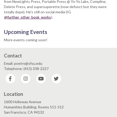
from NewLights Press, Portable Press @ Yo-Yo Labs, Compline,
Delete Press, and supersuperette (now defunct but they were
totally dope). He's still on social media (IG
@further_other_book_works
).
Upcoming Events
More events coming soon!
Contact
Email: poetry@sfsu.edu
Telephone: (415) 338-2227
Facebook
Instagram
YouTube
Twitter
Location
1600 Holloway Avenue
Humanities Building, Rooms 511-512
San Francisco, CA 94132