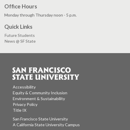
Office Hours
Monday through Thursday noon - 5 p.m.
Quick Links
Future Students
News @ SF State
Accessibility
Equity & Community Inclusion
Environment & Sustainability
Privacy Policy
Title IX
San Francisco State University
A California State University Campus