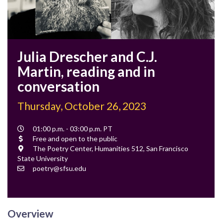
Julia Drescher and C.J.
Martin, reading and in
conversation
Thursday, October 26, 2023
Event
01:00 p.m. - 03:00 p.m. PT
Time
Cost
Free and open to the public
Location
The Poetry Center, Humanities 512, San Francisco
State University
Contact
poetry@sfsu.edu
Email
Overview