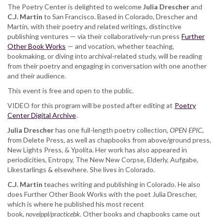
The Poetry Center is delighted to welcome
Julia Drescher
and
C.J. Martin
to San Francisco. Based in Colorado, Drescher and
Martin, with their poetry and related writings, distinctive
publishing ventures — via their collaboratively-run press
Further
Other Book Works
— and vocation, whether teaching,
bookmaking, or diving into archival-related study, will be reading
from their poetry and engaging in conversation with one another
and their audience.
This event is free and open to the public.
VIDEO for this program will be posted after editing at
Poetry
Center Digital Archive
.
Julia Drescher
has one full-length poetry collection,
OPEN EPIC
,
from Delete Press, as well as chapbooks from above/ground press,
New Lights Press, & Ypolita. Her work has also appeared in
periodicities, Entropy, The New New Corpse, Elderly, Aufgabe,
Likestarlings & elsewhere. She lives in Colorado.
C.J. Martin
teaches writing and publishing in Colorado. He also
does Further Other Book Works with the poet Julia Drescher,
which is where he published his most recent
book,
novelppl/practicebk
. Other books and chapbooks came out