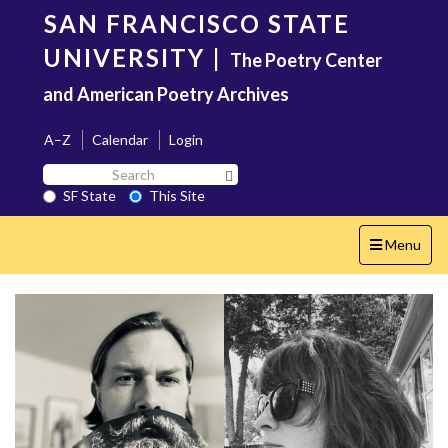
Skip
SAN FRANCISCO STATE
to
main
UNIVERSITY
|
The Poetry Center
content
and American Poetry Archives
A–Z
Calendar
Login
Search
Search SF State Button
SF
SF State
This Site
State
Toggle
Menu
navigation