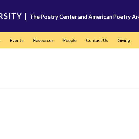
RSITY
|
The Poetry Center and American Poetry Ar
s
Events
Resources
People
Contact Us
Giving