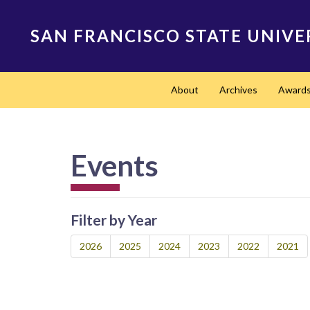
Skip
to
SAN FRANCISCO STATE UNIVE
main
content
Main
About
Archives
Award
navigation
Events
Filter by Year
2026
2025
2024
2023
2022
2021