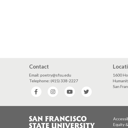
Contact
Locat
Email: poetry@sfsu.edu
1600 Ho
Telephone: (415) 338-2227
Humanit
San Fra
Facebook
Instagram
YouTube
Twitter
Accessib
Equity 