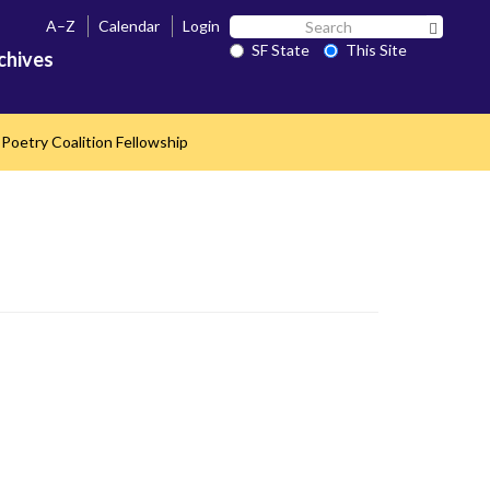
Search
A–Z
Calendar
Login
Search 
SF
SF State
This Site
chives
State
Poetry Coalition Fellowship