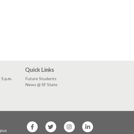
Quick Links
5 p.m.
Future Students
News @ SF State
SF
SF
SF
SF
State
State
State
State
mpus