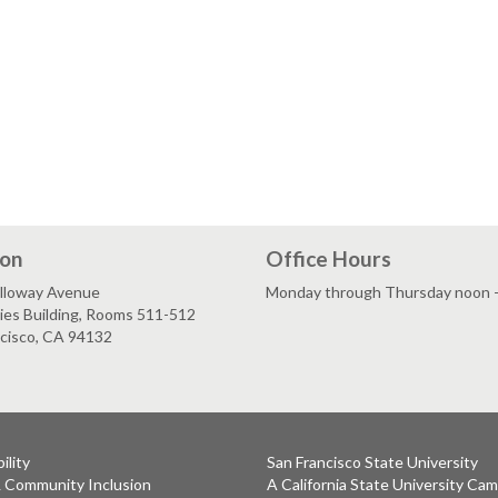
ion
Office Hours
lloway Avenue
Monday through Thursday noon - 
ies Building, Rooms 511-512
ncisco, CA 94132
ility
San Francisco State University
& Community Inclusion
A California State University Ca