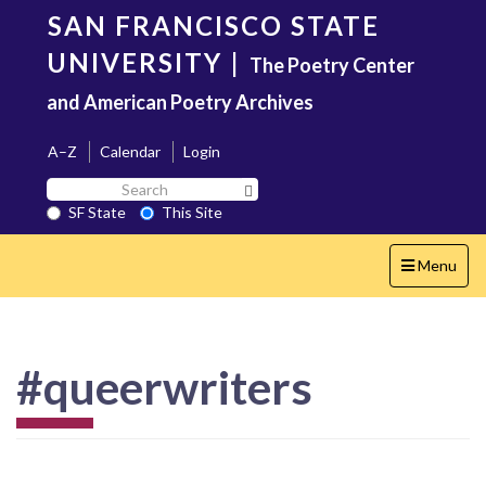
Skip
SAN FRANCISCO STATE
to
main
UNIVERSITY
|
The Poetry Center
content
and American Poetry Archives
A–Z
Calendar
Login
Search
Search SF State Button
SF
SF State
This Site
State
Toggle
Menu
navigation
#queerwriters