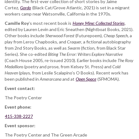
identity. The first-ever collection of short stories by Jaime
Cortez,
Gordo
(Black Cat/Grove Atlantic, 2021) is set in a migrant
workers camp near Watsonville, California in the 1970s.
Camille Roy
’s most recent book is ​
Honey Mine: Collected Stories
,
edited by Lauren Levin and Eric Sneathen (Nightboat Books, 2021).
Other books include
Sherwood Forest
​ (Futurepoem),
​Cheap Speech
​, a
play from Leroy Chapbooks, and ​
Craquer
​, a fictional autobiography
from 2nd Story Books, as well as ​
Swarm
​ (fiction, from Black Star
Series). She co-edited
​Biting The Error: Writers Explore Narrative
(Coach House 2005, re-issued 2010). Earlier books include ​
The Rosy
Medallions​
(poetry and prose, from Kelsey St. Press) and ​
Cold
Heaven
​ (plays, from Leslie Scalapino’s O Books). Recent work has
been published in
Amerarcana
and at
Open Space
(SFMOMA).
Event contact:
The Poetry Center
Event phone:
415-338-2227
Event sponsor:
The Poetry Center and The Green Arcade