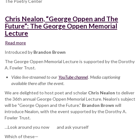
The Poetry Center
Chris Nealon, “George Oppen and The
Future”: The George Oppen Memorial
Lecture
Read more
about
Chris
Introduced by
Brandon Brown
Nealon,
The George Oppen Memorial Lecture is supported by the Dorothy
“George
A. Fowler Trust.
Oppen
and
Video live-streamed to our
YouTube channel
. Media captioning
The
available there after the event.
Future”:
We are delighted to host poet and scholar
The
Chris Nealon
to deliver
the 36th annual George Oppen Memorial Lecture. Nealon's subject
George
will be "George Oppen and the Future."
Oppen
Brandon Brown
will
introduce Nealon, with the event supported by the Dorothy A.
Memorial
Fowler Trust.
Lecture
…Look around you now and ask yourself
Which of these—