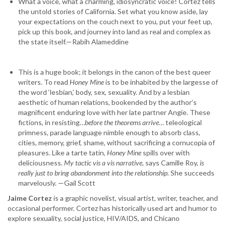
What a voice, what a charming, idiosyncratic voice! Cortez tells
the untold stories of California. Set what you know aside, lay
your expectations on the couch next to you, put your feet up,
pick up this book, and journey into land as real and complex as
the state itself.—Rabih Alameddine
This is a huge book; it belongs in the canon of the best queer
writers. To read
Honey Mine
is to be inhabited by the largesse of
the word ‘lesbian,’ body, sex, sexuality. And by a lesbian
aesthetic of human relations, bookended by the author’s
magnificent enduring love with her late partner Angie. These
fictions, in resisting…
before the theorems arrive
… teleological
primness, parade language nimble enough to absorb class,
cities, memory, grief, shame, without sacrificing a cornucopia of
pleasures. Like a tarte tatin,
Honey Mine
spills over with
deliciousness.
My tactic vis a vis narrative
, says Camille Roy,
is
really just to bring abandonment into the relationship.
She succeeds
marvelously. —Gail Scott
Jaime Cortez
is a graphic novelist, visual artist, writer, teacher, and
occasional performer. Cortez has historically used art and humor to
explore sexuality, social justice, HIV/AIDS, and Chicano