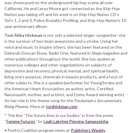
was showcased on the underground hip hop scene all over
California. He and Leroy Moore got connected as the Krip-Hop
Nation was taking off, and his work is on Krip-Hop Nation CD’s
Vol’s 1, 2 and 3, Police Brutality Profiling, and Krip-Hop Nation’s 10
year anniversary album.
Toni Alika Hickman
is not only a talented singer-songwriter; she
is the survivor of two brain aneurysms and a stroke. Using her
voice and music to inspire others, she has been featured on the
Deborah Duncan Show, Radio One, featured in
Shape
magazine and
other publications throughout the world. She has spoken at
numerous colleges and other organizations on subjects of
depression and recovery, physical, mental, and spiritual health,
living one’s purpose, chemicals in beauty products, and a host of
other subjects. She is a speaker/performer for YoungStroke and
the American Heart Association, an author, artist, Certified
Naturopath, mother, and activist, and Emmy Award winning artist
for her role in the theme song for the Paralympics documentary
Rising Phoenix
. More at
tonihickman.com
.
* The line “The future lives in our bodies” is from the poem
“
Femme Futures
” by
Leah Lakshmi Piepzna-Samarasinha
.
• Poetry Coalition program news at
Publishers Weekly