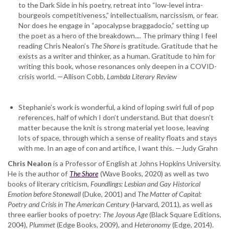
to the Dark Side in his poetry, retreat into “low-level intra-
bourgeois competitiveness,” intellectualism, narcissism, or fear.
Nor does he engage in “apocalypse braggadocio,” setting up
the poet as a hero of the breakdown.... The primary thing I feel
reading Chris Nealon’s
The Shore
is gratitude. Gratitude that he
exists as a writer and thinker, as a human. Gratitude to him for
writing this book, whose resonances only deepen in a COVID-
crisis world. —Allison Cobb,
Lambda Literary Review
Stephanie’s work is wonderful, a kind of loping swirl full of pop
references, half of which I don’t understand. But that doesn’t
matter because the knit is strong material yet loose, leaving
lots of space, through which a sense of reality floats and stays
with me. In an age of con and artifice, I want this. —Judy Grahn
Chris Nealon
is a Professor of English at Johns Hopkins University.
He is the author of
The Shore
(Wave Books, 2020) as well as two
books of literary criticism,
Foundlings: Lesbian and Gay Historical
Emotion before Stonewall
(Duke, 2001) and
The Matter of Capital:
Poetry and Crisis in The American Century
(Harvard, 2011), as well as
three earlier books of poetry:
The Joyous Age
(Black Square Editions,
2004),
Plummet
(Edge Books, 2009), and
Heteronomy
(Edge, 2014).