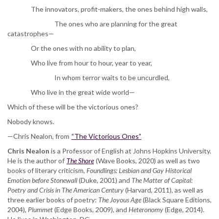
The innovators, profit-makers, the ones behind high walls,
The ones who are planning for the great
catastrophes—
Or the ones with no ability to plan,
Who live from hour to hour, year to year,
In whom terror waits to be uncurdled,
Who live in the great wide world—
Which of these will be the victorious ones?
Nobody knows.
—Chris Nealon, from
“The Victorious Ones”
Chris Nealon
is a Professor of English at Johns Hopkins University.
He is the author of
The Shore
(Wave Books, 2020) as well as two
books of literary criticism,
Foundlings: Lesbian and Gay Historical
Emotion before Stonewall
(Duke, 2001) and
The Matter of Capital:
Poetry and Crisis in The American Century
(Harvard, 2011), as well as
three earlier books of poetry:
The Joyous Age
(Black Square Editions,
2004),
Plummet
(Edge Books, 2009), and
Heteronomy
(Edge, 2014).