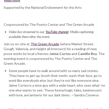
Read more
about
Jaime
Supported by the National Endowment for the Arts
Cortez
and
Camille
Cosponsored by The Poetry Center and The Green Arcade
Roy,
at
Video live-streamed to our
YouTube channel
. Media captioning
The
available there after the event.
Green
Join us on-site at
Arcade
The Green Arcade
(where Market Street,
Gough, Valencia, and Haight all intersect) for a reading of new
prose works by local s/heroes
Jaime Cortez
and
Camille Roy
. The
evening event is cosponsored by The Poetry Center and The
Green Arcade.
Some people have to walk around with so many sad stories.
They have to get up, brush their teeth, wash their face, go to
work like everybody else, but they’re not like everyone else.
Jaime Cortez is a wise guy with a wide heart, who sees what ‘no
one else wants to see.’ These funny/tragic tales, luminescent
with love, are lanterns for our dark times. —Sandra Cisneros