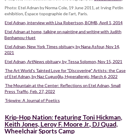
Photo: Etel Adnan by Norma Cole, 19 June 2011, at Irving Petlin
exhibition, Éspace topographie de l'art, Paris.
Etel Adnan, interview with Lisa Robertson, BOMB, April 1, 2014
Etel Adnan at home, talking on painting and writing with Judith
Benhamou-Huet
Etel Adnan, New York Times obituary, by Nana Asfour, Nov 14,
2021
Etel Adnan, ArtNews obituary, by Tessa Solomon, Nov 15, 2021
The Art World's Tainted Love for "Discovering" Artists: the Case
of Etel Adnan, by Naz Cuguoğlu, Hyperallergic, March 6, 2022
The Mountain at the Center: Reflections on Etel Adnan, Small
Press Traffic, Feb. 27, 2022
Tripwire: A Journal of Poetics
Krip-Hop Nation: featuring Toni Hickman,
Keith Jones, Leroy F. Moore Jr., DJ Quad,
Wheelchair Sports Camp