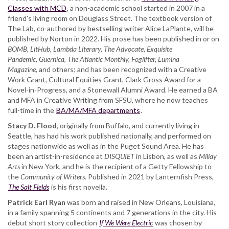
Ryan
Classes with MCD
, a non-academic school started in 2007 in a
friend's living room on Douglass Street. The textbook version of
The Lab, co-authored by bestselling writer Alice LaPlante, will be
published by Norton in 2022. His prose has been published in or on
BOMB, LitHub, Lambda Literary, The Advocate, Exquisite
Pandemic, Guernica, The Atlantic Monthly, Foglifter, Lumina
Magazine
, and others; and has been recognized with a Creative
Work Grant, Cultural Equities Grant, Clark Gross Award for a
Novel-in-Progress, and a Stonewall Alumni Award. He earned a BA
and MFA in Creative Writing from SFSU, where he now teaches
full-time in the
BA/MA/MFA departments
.
Stacy D. Flood
, originally from Buffalo, and currently living in
Seattle, has had his work published nationally, and performed on
stages nationwide as well as in the Puget Sound Area. He has
been an artist-in-residence at
DISQUIET
in Lisbon, as well as
Millay
Arts
in New York, and he is the recipient of a Getty Fellowship to
the
Community of Writers
. Published in 2021 by Lanternfish Press,
The Salt Fields
is his first novella.
Patrick Earl Ryan
was born and raised in New Orleans, Louisiana,
in a family spanning 5 continents and 7 generations in the city. His
debut short story collection
If We Were Electric
was chosen by