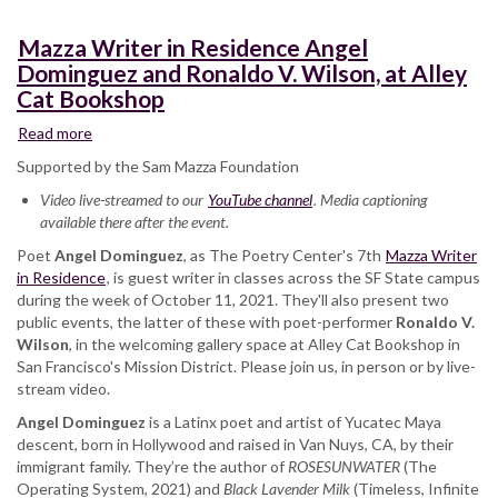
Mazza Writer in Residence Angel
Dominguez and Ronaldo V. Wilson, at Alley
Cat Bookshop
Read more
about
Mazza
Supported by the Sam Mazza Foundation
Writer
Video live-streamed to our
in
YouTube channel
. Media captioning
available there after the event.
Residence
Angel
Poet
Angel Dominguez
, as The Poetry Center's 7th
Mazza Writer
Dominguez
in Residence
, is guest writer in classes across the SF State campus
and
during the week of October 11, 2021. They'll also present two
Ronaldo
public events, the latter of these with poet-performer
Ronaldo V.
V.
Wilson
, in the welcoming gallery space at Alley Cat Bookshop in
Wilson,
San Francisco's Mission District. Please join us, in person or by live-
at
stream video.
Alley
Angel Dominguez
Cat
is a Latinx poet and artist of Yucatec Maya
descent, born in Hollywood and raised in Van Nuys, CA, by their
Bookshop
immigrant family. They’re the author of
ROSESUNWATER
(The
Operating System, 2021) and
Black Lavender Milk
(Timeless, Infinite