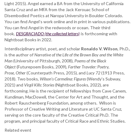
Light 2015). Angel earned a BA from the University of California
Santa Cruz and an MFA from the Jack Kerouac School of
Disembodied Poetics at Naropa University in Boulder Colorado.
You can find Angel’s work online and in print in various publications.
You can find Angel in the redwoods or ocean. Their third
book,
DESGRACIADO (the collected letters)
is forthcoming with
Nightboat Books in 2022.
Interdisciplinary artist, poet, and scholar
Ronaldo V. Wilson
, Ph.D.,
is the author of
Narrative of the Life of the Brown Boy and the White
Man
(University of Pittsburgh, 2008),
Poems of the Black
Object
(Futurepoem Books, 2009),
Farther Traveler: Poetry,
Prose,
Other
(Counterpath Press, 2015), and
Lucy 72
(1913 Press,
2018). Two books,
Wilson’s Carmelina: Figures
(Wendy’s Subway,
2021) and
Virgil Kills: Stories
(Nightboat Books, 2022), are
forthcoming. He is the recipient of fellowships from Cave Canem,
Kundiman, MacDowell, the Center for Art and Thought, and the
Robert Rauschenberg Foundation, among others. Wilson is
Professor of Creative Writing and Literature at UC Santa Cruz,
serving on the core faculty of the Creative Critical Ph.D. The
program, and principal faculty of Critical Race and Ethnic Studies.
Related event