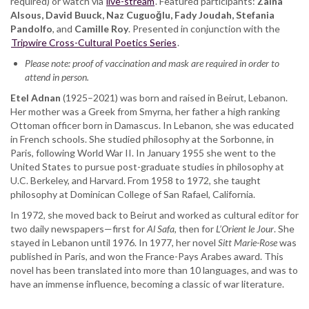
required) or watch via
Fady
live-stream
. Featured participants:
Zaina
Alsous, David Buuck, Naz Cuguoğlu, Fady Joudah, Stefania
Joudah,
Pandolfo
, and
Stefania
Camille Roy
. Presented in conjunction with the
Tripwire Cross-Cultural Poetics Series
Pandolfo,
.
Camille
Please note: proof of vaccination and mask are required in order to
Roy
attend in person.
Etel Adnan
(1925–2021) was born and raised in Beirut, Lebanon.
Her mother was a Greek from Smyrna, her father a high ranking
Ottoman officer born in Damascus. In Lebanon, she was educated
in French schools. She studied philosophy at the Sorbonne, in
Paris, following World War II. In January 1955 she went to the
United States to pursue post-graduate studies in philosophy at
U.C. Berkeley, and Harvard. From 1958 to 1972, she taught
philosophy at Dominican College of San Rafael, California.
In 1972, she moved back to Beirut and worked as cultural editor for
two daily newspapers—first for
Al Safa
, then for
L’Orient le Jour
. She
stayed in Lebanon until 1976. In 1977, her novel
Sitt Marie-Rose
was
published in Paris, and won the France-Pays Arabes award. This
novel has been translated into more than 10 languages, and was to
have an immense influence, becoming a classic of war literature.