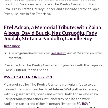
director of San Francisco State’s The Poetry Center, co-director of
Small Press Traffic Literary Center, and associate editor at Lapis
Press. He lives in San Francisco.
Etel Adnan, a Memorial Tribute: with Zaina
Alsous, David Buuck, Naz Cuguoğlu, Fady
Joudah, Stefania Pandolfo, Camille Roy
Read more
about
Etel
This program also available via
live-stream
and at the same link after
Adnan,
the event.
a
Presented by The Poetry Center in conjunction with the Tripwire
Memorial
Cross-Cultural Poetics Series
Tribute:
with
RSVP TO ATTEND IN PERSON
Zaina
Please join us for The Poetry Center's memorial tribute to our
Alsous,
beloved friend and teacher,
David
Etel Adnan
. We'll gather in person,
with six guest artists, poets and writers, both those who knew
Buuck,
Etel personally and others influenced by her life and work.
Naz
Audience can attend either in person (limited to 50,
Cuguoğlu,
RSVP