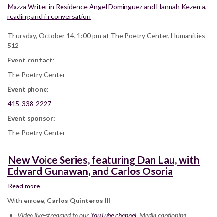
Mazza Writer in Residence Angel Dominguez and Hannah Kezema,
reading and in conversation
Thursday, October 14, 1:00 pm at The Poetry Center, Humanities
512
Event contact:
The Poetry Center
Event phone:
415-338-2227
Event sponsor:
The Poetry Center
New Voice Series, featuring Dan Lau, with
Edward Gunawan, and Carlos Osoria
Read more
about
New
With emcee,
Carlos Quinteros III
Voice
Video live-streamed to our
Series,
YouTube channel
. Media captioning