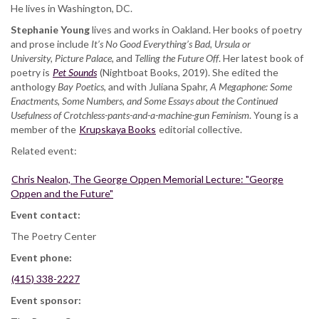
He lives in Washington, DC.
Stephanie Young
lives and works in Oakland. Her books of poetry
and prose include
It’s No Good Everything’s Bad, Ursula or
University, Picture Palace,
and
Telling the Future Off
. Her latest book of
poetry is
Pet Sounds
(Nightboat Books, 2019). She edited the
anthology
Bay Poetics
, and with Juliana Spahr,
A Megaphone: Some
Enactments, Some Numbers, and Some Essays about the Continued
Usefulness of Crotchless-pants-and-a-machine-gun Feminism
. Young is a
member of the
Krupskaya Books
editorial collective.
Related event:
Chris Nealon, The George Oppen Memorial Lecture: "George
Oppen and the Future"
Event contact:
The Poetry Center
Event phone:
(415) 338-2227
Event sponsor: