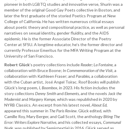
pioneer in both LGBTQ studies and innovative verse, Shurin was a
member of the original Good Gay Poets collective in Boston, and
later the first graduate of the storied Poetics Program at New
College of California. He has written numerous critical essays
about poetic theory and compositional practice, as well as personal
narratives on sexual identity, gender fluidity, and the AIDS
epidemic. He is the former Associate Director of the Poetry
Center at SFSU. A longtime educator, he’s the former director and
currently Professor Emeritus for the MFA Writing Program at the
University of San Francisco.
Robert Glück
’s poetry collections include
Reader;
La Fontaine
, a
collaboration with Bruce Boone;
In Commemoration of the Visit
, a
collaboration with Kathleen Fraser; and
Parables
, a collaboration
with the Cuban artist, José Angel Toirac. Roof Books will publish
Glück’s long poem,
I, Boombox,
in 2023. His fiction includes the
story collections
Denny Smith
and
Elements
, and the novels
Jack the
Modernist
and
Margery Kempe
, which was republished in 2020 by
NYRB Classics. An excerpt from his latest novel,
About Ed,
appeared this summer in
The Paris Review
. Glück edited, with
Camille Roy, Mary Berger, and Gail Scott, the anthology
Biting The
Error: Writers Explore Narrative
, and his collected essays,
Communal
Nude
, was published by Semiotext(e) in 2016. Glück served as