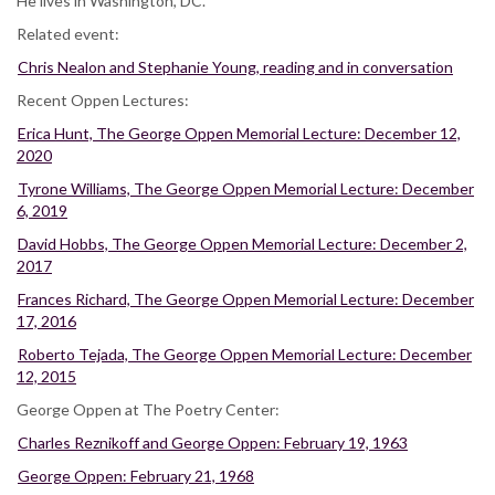
He lives in Washington, DC.
Related event:
Chris Nealon and Stephanie Young, reading and in conversation
Recent Oppen Lectures:
Erica Hunt, The George Oppen Memorial Lecture: December 12,
2020
Tyrone Williams, The George Oppen Memorial Lecture: December
6, 2019
David Hobbs, The George Oppen Memorial Lecture: December 2,
2017
Frances Richard, The George Oppen Memorial Lecture: December
17, 2016
Roberto Tejada, The George Oppen Memorial Lecture: December
12, 2015
George Oppen at The Poetry Center:
Charles Reznikoff and George Oppen: February 19, 1963
George Oppen: February 21, 1968