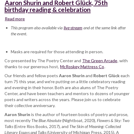
Aaron Shurin and Robert Glück, 75th
birthday reading & celebration
Read more
about
Aaron
This program also available via
live-stream
and at the same link after
Shurin
the event.
and
Robert
Glück,
Masks are required for those attending in person.
75th
Co-presented by The Poetry Center and
birthday
The Green Arcade
, with
thanks to our generous host,
reading
McRoskey Mattress Co
.
&
Our friends and fellow poets
Aaron Shurin
and
Robert Glück
each
celebration
turn 75 this year, and we're putting on a little celebratory reading
and evening in their honor. Both are also alums of The Poetry
Center, and have been teachers and mentors to dozens of younger
poets and writers across the years. Please join us to celebrate
their collective anniversary.
Aaron Shurin
is the author of fourteen books of poetry and prose,
most recently
The Blue Absolute
(Nightboat, 2020),
Flowers & Sky: Two
Talks
(Entre Rios Books, 2017), and
The Skin of Meaning: Collected
Literary Essays and Talks
(University of Michigan Press, 2015). A