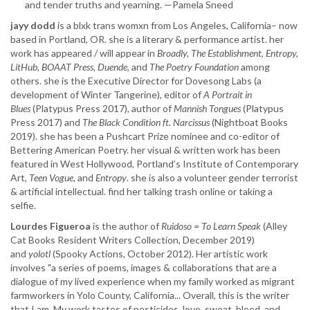
and tender truths and yearning. —Pamela Sneed
jayy dodd
is a blxk trans womxn from Los Angeles, California– now
based in Portland, OR. she is a literary & performance artist. her
work has appeared / will appear in
Broadly, The Establishment, Entropy,
LitHub, BOAAT Press, Duende
, and
The Poetry Foundation
among
others. she is the Executive Director for Dovesong Labs (a
development of Winter Tangerine), editor of
A Portrait in
Blues
(Platypus Press 2017), author of
Mannish Tongues
(Platypus
Press 2017) and
The Black Condition ft. Narcissus
(Nightboat Books
2019). she has been a Pushcart Prize nominee and co-editor of
Bettering American Poetry. her visual & written work has been
featured in West Hollywood, Portland’s Institute of Contemporary
Art,
Teen Vogue,
and
Entropy
. she is also a volunteer gender terrorist
& artificial intellectual. find her talking trash online or taking a
selfie.
Lourdes Figueroa
is the author of ​
Ruidoso = To Learn Speak
(Alley
Cat Books Resident Writers Collection, December 2019)
and
yolotl
(Spooky Actions, October 2012). Her artistic work
involves "a series of poems, images & collaborations that are a
dialogue of my lived experience when my family worked as migrant
farmworkers in Yolo County, California... Overall, this is the writer
that I am. My work tastes of pesticides, love, sweat, blood, and