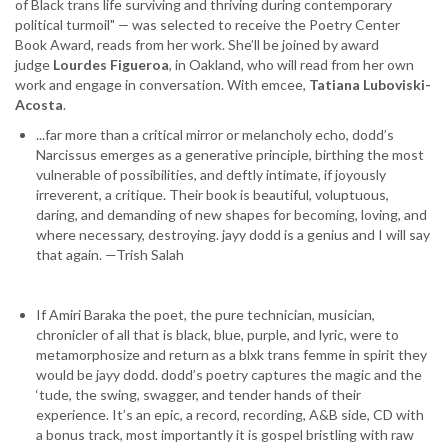
of Black trans life surviving and thriving during contemporary
and
political turmoil"
—
was selected to receive the Poetry Center
Lourdes
Book Award, reads from her work. She’ll be joined by award
Figueroa
judge
Lourdes Figueroa
, in Oakland, who will read from her own
work and engage in conversation. With emcee,
Tatiana Luboviski-
Acosta
.
...far more than a critical mirror or melancholy echo, dodd’s
Narcissus emerges as a generative principle, birthing the most
vulnerable of possibilities, and deftly intimate, if joyously
irreverent, a critique. Their book is beautiful, voluptuous,
daring, and demanding of new shapes for becoming, loving, and
where necessary, destroying. jayy dodd is a genius and I will say
that again. —Trish Salah
If Amiri Baraka the poet, the pure technician, musician,
chronicler of all that is black, blue, purple, and lyric, were to
metamorphosize and return as a blxk trans femme in spirit they
would be jayy dodd. dodd’s poetry captures the magic and the
‘tude, the swing, swagger, and tender hands of their
experience. It’s an epic, a record, recording, A&B side, CD with
a bonus track, most importantly it is gospel bristling with raw