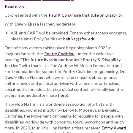
Read more
about
Krip-
Co-presented with the
Paul K. Longmore Institute on Disability
Hop
With
Dawn-Elissa Fischer
Nation:
, moderator
featuring
ASL and CART will be provided. For any other access concerns,
Toni
please email Emily Beitiks at
beitiks@sfsu.edu
.
Hickman,
One of many events taking place beginning March 2022 in
Keith
conjunction with the
Jones,
Poetry Coalition
, under the collective
heading
“The future lives in our bodies*: Poetry & Disability
Leroy
Justice,”
with thanks to The Andrew W. Mellon Foundation and
F.
Ford Foundation for support of Poetry Coalition programming.
Moore
Dr.
Dawn-Elissa Fischer
Jr.,
, who writes and consults about popular
culture, policy and political activism with a focus on antiracism,
DJ
social media and education in a global context, will kindly join the
Quad,
program as moderator (more
Wheelchair
here
).
Sports
Krip-Hop Nation
is a worldwide association of artists with
Camp
disabilities. Founded in 2007 by
Leroy F. Moore Jr.
in Berkeley,
California, the Movement campaigns for equality for people with
disabilities worldwide with concerts, tours, workshops and much
more. In 2020, four Krip-Hop Nation artists received
Emmy Award