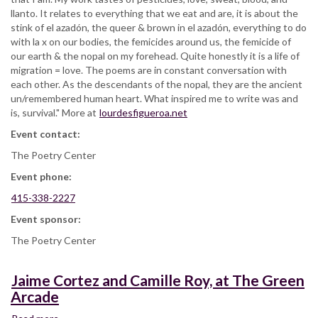
llanto. It relates to everything that we eat and are, it is about the
stink of el azadón, the queer & brown in el azadón, everything to do
with la x on our bodies, the femicides around us, the femicide of
our earth & the nopal on my forehead. Quite honestly it is a life of
migration = love. The poems are in constant conversation with
each other. As the descendants of the nopal, they are the ancient
un/remembered human heart. What inspired me to write was and
is, survival." More at
lourdesfigueroa.net
Event contact:
The Poetry Center
Event phone:
415-338-2227
Event sponsor:
The Poetry Center
Jaime Cortez and Camille Roy, at The Green
Arcade