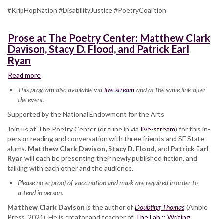
#KripHopNation #DisabilityJustice #PoetryCoalition
Prose at The Poetry Center: Matthew Clark
Davison, Stacy D. Flood, and Patrick Earl
Ryan
Read more
about
Prose
This program also available via
live-stream
and at the same link after
at
the event.
The
Supported by the National Endowment for the Arts
Poetry
Center:
Join us at The Poetry Center (or tune in via
live-stream
) for this in-
Matthew
person reading and conversation with three friends and SF State
Clark
alums.
Matthew Clark Davison, Stacy D. Flood
, and
Patrick Earl
Davison,
Ryan
will each be presenting their newly published fiction, and
Stacy
talking with each other and the audience.
D.
Please note: proof of vaccination and mask are required in order to
Flood,
attend in person.
and
Patrick
Matthew Clark Davison
is the author of
Doubting Thomas
(Amble
Earl
Press, 2021). He is creator and teacher of
The Lab :: Writing