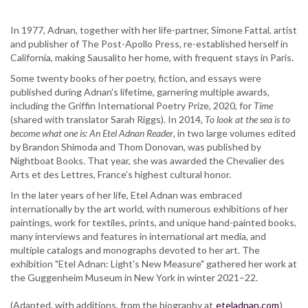
In 1977, Adnan, together with her life-partner, Simone Fattal, artist
and publisher of The Post-Apollo Press, re-established herself in
California, making Sausalito her home, with frequent stays in Paris.
Some twenty books of her poetry, fiction, and essays were
published during Adnan's lifetime, garnering multiple awards,
including the Griffin International Poetry Prize, 2020, for
Time
(shared with translator Sarah Riggs). In 2014,
To look at the sea is to
become what one is: An Etel Adnan Reader
, in two large volumes edited
by Brandon Shimoda and Thom Donovan, was published by
Nightboat Books. That year, she was awarded the Chevalier des
Arts et des Lettres, France’s highest cultural honor.
In the later years of her life, Etel Adnan was embraced
internationally by the art world, with numerous exhibitions of her
paintings, work for textiles, prints, and unique hand-painted books,
many interviews and features in international art media, and
multiple catalogs and monographs devoted to her art. The
exhibition "Etel Adnan: Light's New Measure" gathered her work at
the Guggenheim Museum in New York in winter 2021–22.
(Adapted, with additions, from the biography at
eteladnan.com
)