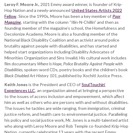
Leroy F. Moore Jr.
, 2021 Emmy award winner, is founder of Krip-
Hop Nation and a newly-announced
United States Artists 2022
Fellow
. Since the 1990s, Moore has been a key member of
Poor
Magazine
, starting with the column “Illin-N-Chillin” and then as
founding member of the magazine’s school, the Homefulness and
Decolonize Academy. Moore is also a founding member of the
National Black Disability Coalition and an activist around police
brutality against people with disabilities, and has started and
helped start organizations including Disability Advocates of
Minorities Organization and Sins Invalid. His cultural work includes
ﬁlm documentary
Where Is Hope, Police Brutality Against People with
Disabilities
, spoken-word CDs, poetry books and the children’s book
Black Disabled Art History 101
, published by Xochitl Justice Press.
Keith Jones
is the President and CEO of
SoulTouchin’
Experiences LLC
, an organization aimed at bringing a perspective
to the issues of access inclusion and empowerment, which aﬀect
him as well as others who are persons with and without disabilities.
The issues he tackles are wide ranging, from immigration, criminal
justice reform, and health care to environmental justice. Paralleling
his policy and social justice work, Mr. Jones is a multi-talented artist
who along with Leroy Moore and Rob Temple co-founded Krip-Hop
Nation, currently celebrating 13 years with the recent Emmy