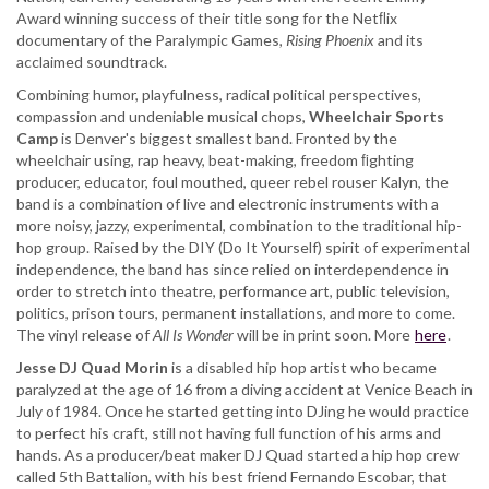
Award winning success of their title song for the Netﬂix
documentary of the Paralympic Games,
Rising Phoenix
and its
acclaimed soundtrack.
Combining humor, playfulness, radical political perspectives,
compassion and undeniable musical chops,
Wheelchair Sports
Camp
is Denver's biggest smallest band. Fronted by the
wheelchair using, rap heavy, beat-making, freedom ﬁghting
producer, educator, foul mouthed, queer rebel rouser Kalyn, the
band is a combination of live and electronic instruments with a
more noisy, jazzy, experimental, combination to the traditional hip-
hop group. Raised by the DIY (Do It Yourself) spirit of experimental
independence, the band has since relied on interdependence in
order to stretch into theatre, performance art, public television,
politics, prison tours, permanent installations, and more to come.
The vinyl release of
All Is Wonder
will be in print soon. More
here
.
Jesse DJ Quad Morin
is a disabled hip hop artist who became
paralyzed at the age of 16 from a diving accident at Venice Beach in
July of 1984. Once he started getting into DJing he would practice
to perfect his craft, still not having full function of his arms and
hands. As a producer/beat maker DJ Quad started a hip hop crew
called 5th Battalion, with his best friend Fernando Escobar, that