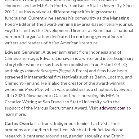
Honoree, and an M.F.A. in Poetry from Boise State University. Since
2012, Lau has worked at different capacities in grassroots
fundraising. Currently, he serves his community as the Managing
Poetry Editor at the award-winning Bay area-based literary journal,
Foglifter, and as the Development Director at Kundiman, a national
non-profit organization dedicated to nurturing generations of
writers and readers of Asian American literature.
Edward Gunawan.
A queer immigrant from Indonesia and of
Chinese heritage, Edward Gunawan is a writer and interdisciplinary
storyteller whose essay has been published in an Asian LGBTQ
anthology
Intimate Strangers
(Signal 8 Press) and films have been
screened in international film festivals such as Berlin, Locarno, and
Clermont-Ferrand. He is also the creator of the award-winning
webcomic
Press Play
, which was published as a chapbook by Sweet
Lit in 2020. Now based in Oakland, he is pursuing his MFA in
Creative Writing at San Francisco State University, with the
support of the Marcus Recruitment Award. Visit
addword.com
to
learn more.
Carlos Osoria
is a trans, Indigenous feminist activist. Their
pronouns are she/her/they/them. Much of their fieldwork and
research is centered around sex, gender, sexuality, and Ethnic