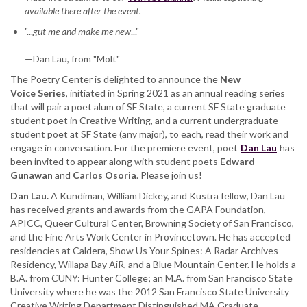
available there after the event.
featuring
Dan
"...
gut me and make me new
..."
Lau,
with
—Dan Lau, from "Molt"
Edward
The Poetry Center is delighted to announce the
Gunawan,
New
Voice
Series
and
, initiated in Spring 2021 as an annual reading series
that will pair a poet alum of SF State, a current SF State graduate
Carlos
student poet in Creative Writing, and a current undergraduate
Osoria
student poet at SF State (any major), to each, read their work and
engage in conversation. For the premiere event, poet
Dan Lau
has
been invited to appear along with student poets
Edward
Gunawan
and
Carlos Osoria
. Please join us!
Dan Lau.
A Kundiman, William Dickey, and Kustra fellow, Dan Lau
has received grants and awards from the GAPA Foundation,
APICC, Queer Cultural Center, Browning Society of San Francisco,
and the Fine Arts Work Center in Provincetown. He has accepted
residencies at Caldera, Show Us Your Spines: A Radar Archives
Residency, Willapa Bay AiR, and a Blue Mountain Center. He holds a
B.A. from CUNY: Hunter College; an M.A. from San Francisco State
University where he was the 2012 San Francisco State University
Creative Writing Department Distinguished MA Graduate