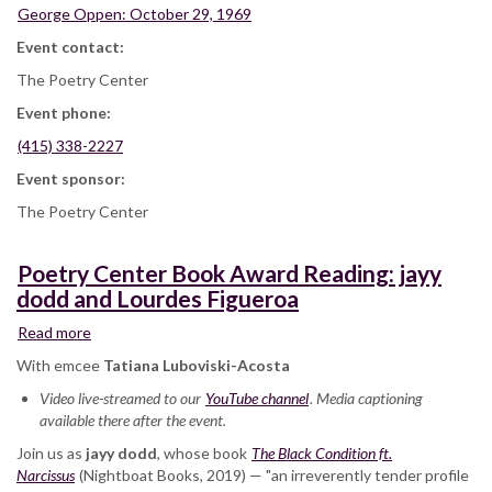
George Oppen: October 29, 1969
Event contact:
The Poetry Center
Event phone:
(415) 338-2227
Event sponsor:
The Poetry Center
Poetry Center Book Award Reading: jayy
dodd and Lourdes Figueroa
Read more
about
Poetry
With emcee
Tatiana Luboviski-Acosta
Center
Video live-streamed to our
Book
YouTube channel
. Media captioning
available there after the event.
Award
Reading:
Join us as
jayy dodd
, whose book
The Black Condition ft.
jayy
Narcissus
(Nightboat Books, 2019) — "an irreverently tender profile
dodd