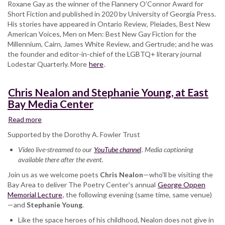
Roxane Gay as the winner of the Flannery O’Connor Award for
Short Fiction and published in 2020 by University of Georgia Press.
His stories have appeared in Ontario Review, Pleiades, Best New
American Voices, Men on Men: Best New Gay Fiction for the
Millennium, Cairn, James White Review, and Gertrude; and he was
the founder and editor-in-chief of the LGBTQ+ literary journal
Lodestar Quarterly. More
here
.
Chris Nealon and Stephanie Young, at East
Bay Media Center
Read more
about
Chris
Supported by the Dorothy A. Fowler Trust
Nealon
Video live-streamed to our
and
YouTube channel
. Media captioning
available there after the event.
Stephanie
Young,
Join us as we welcome poets
Chris Nealon
—who'll be visiting the
at
Bay Area to deliver The Poetry Center's annual
George Oppen
East
Memorial Lecture
, the following evening (same time, same venue)
Bay
—and
Stephanie Young
.
Media
Like the space heroes of his childhood, Nealon does not give in
Center