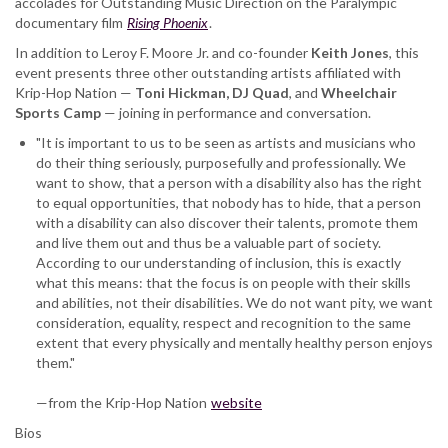
accolades for Outstanding Music Direction on the Paralympic
documentary film
Rising Phoenix
.
In addition to Leroy F. Moore Jr. and co-founder
Keith Jones
, this
event presents three other outstanding artists affiliated with
Krip-Hop Nation —
Toni Hickman, DJ Quad
, and
Wheelchair
Sports
Camp
— joining in performance and conversation.
"It is important to us to be seen as artists and musicians who
do their thing seriously, purposefully and professionally. We
want to show, that a person with a disability also has the right
to equal opportunities, that nobody has to hide, that a person
with a disability can also discover their talents, promote them
and live them out and thus be a valuable part of society.
According to our understanding of inclusion, this is exactly
what this means: that the focus is on people with their skills
and abilities, not their disabilities. We do not want pity, we want
consideration, equality, respect and recognition to the same
extent that every physically and mentally healthy person enjoys
them."
—from the Krip-Hop Nation
website
Bios