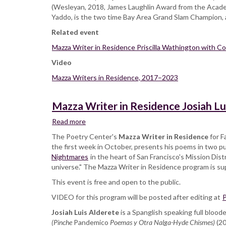
(Wesleyan, 2018, James Laughlin Award from the Acade
Yaddo, is the two time Bay Area Grand Slam Champion, an
Related event
Mazza Writer in Residence Priscilla Wathington with 
Video
Mazza Writers in Residence, 2017–2023
Mazza Writer in Residence Josiah Lu
Read more
about
Mazza
The Poetry Center's
Mazza Writer in Residence
for F
Writer
the first week in October, presents his poems in two pu
in
Nightmares
in the heart of San Francisco's Mission Dist
Residence
universe." The Mazza Writer in Residence program is s
Josiah
This event is free and open to the public.
Luis
Alderete
VIDEO for this program will be posted after editing at
P
with
Josiah Luis Alderete
Sara
is a Spanglish speaking full bloo
(Pinche
Pandemico
Borjas
Poemas y Otra Nalga-Hyde Chismes)
(2