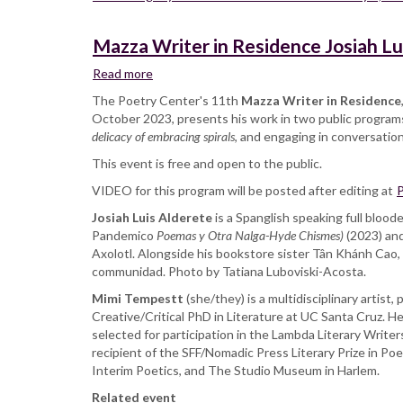
Mazza Writer in Residence Josiah Lu
Read more
about
Mazza
The Poetry Center's 11th
Mazza Writer in Residence
Writer
October 2023, presents his work in two public programs.
in
delicacy of embracing spirals
, and engaging in conversatio
Residence
This event is free and open to the public.
Josiah
Luis
VIDEO for this program will be posted after editing at
P
Alderete
Josiah Luis Alderete
with
is a Spanglish speaking full bloo
Pandemico
Mimi
Poemas y Otra Nalga-Hyde Chismes)
(2023) an
Axolotl. Alongside his bookstore sister Tân Khánh Cao,
Tempestt,
communidad. Photo by Tatiana Luboviski-Acosta.
reading
and
Mimi Tempestt
(she/they) is a multidisciplinary artist,
in
Creative/Critical PhD in Literature at UC Santa Cruz. H
conversation
selected for participation in the Lambda Literary Writ
recipient of the SFF/Nomadic Press Literary Prize in Po
Interim Poetics, and The Studio Museum in Harlem.
Related event