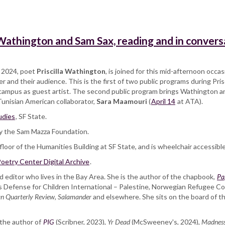
 Wathington and Sam Sax, reading and in convers
g 2024, poet
Priscilla Wathington
, is joined for this mid-afternoon occa
 and their audience. This is the first of two public programs during Pri
e campus as guest artist. The second public program brings Wathington a
unisian American collaborator,
Sara Maamouri
(
April 14
at ATA).
udies
, SF State.
y the Sam Mazza Foundation.
loor of the Humanities Building at SF State, and is wheelchair accessible
oetry Center Digital Archive
.
d editor who lives in the Bay Area. She is the author of the chapbook,
Pa
 Defense for Children International – Palestine, Norwegian Refugee Co
n Quarterly Review
,
Salamander
and elsewhere. She sits on the board of t
 the author of
PIG
(Scribner, 2023),
Yr Dead
(McSweeney's, 2024),
Madnes