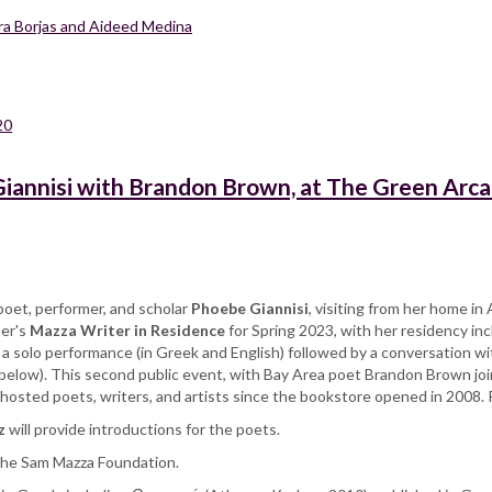
ara Borjas and Aideed Medina
20
iannisi with Brandon Brown, at The Green Arc
oet, performer, and scholar
Phoebe Giannisi
, visiting from her home i
ter's
Mazza Writer in Residence
for Spring 2023, with her residency in
is a solo performance (in Greek and English) followed by a conversation w
below). This second public event, with Bay Area poet Brandon Brown join
s hosted poets, writers, and artists since the bookstore opened in 2008.
z
will provide introductions for the poets.
 the Sam Mazza Foundation.