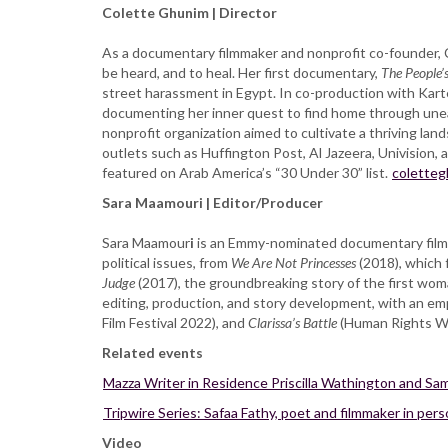
Colette Ghunim | Director
As a documentary filmmaker and nonprofit co-founder, C
be heard, and to heal. Her first documentary,
The People’s
street harassment in Egypt. In co-production with Kart
documenting her inner quest to find home through unear
nonprofit organization aimed to cultivate a thriving la
outlets such as Huffington Post, Al Jazeera, Univisio
featured on Arab America’s “30 Under 30” list.
colette
Sara Maamouri | Editor/Producer
Sara Maamour
i
is an Emmy-nominated documentary filmma
political issues, from
We Are Not Princesses
(2018), which
Judge
(2017), the groundbreaking story of the first woma
editing, production, and story development, with an emp
Film Festival 2022), and
Clarissa’s Battle
(Human Rights Wa
Related events
Mazza Writer in Residence Priscilla Wathington and Sam
Tripwire Series: Safaa Fathy, poet and filmmaker in per
Video