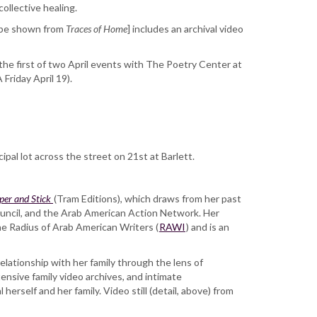
collective healing.
o be shown from
Traces of Home
] includes an archival video
 the first of two April events with The Poetry Center at
Friday April 19).
ipal lot across the street on 21st at Barlett.
per and Stick
(Tram Editions), which draws from her past
uncil, and the Arab American Action Network. Her
he Radius of Arab American Writers (
RAWI
) and is an
lationship with her family through the lens of
ensive family video archives, and intimate
herself and her family. Video still (detail, above) from