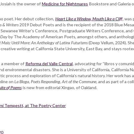
 Josiah is the owner of
Medicine for Nightmares
Bookstore and Galeria on 
no poet. Her debut collection,
Heart Like a Window, Mouth Like a Cliff
,
was 
s & Writers
2019 Debut Poets and is the recipient of the 2018 Blue Mesa 
Sewanee Writer’s Conference, Postgraduate Writers Conference, and 
-Day
by The Academy of American Poets
,
amongst others, and antholog
 Mais: Until More: An Anthology of Latinx Futurisms
(Deep Vellum, 2024). She 
 creative writing at California State University, East Bay, and stays root
is a member of
Reforma del Valle Central
, advocating for “libros y comuni
and environmental disasters. She is a University of California, California 
oetic process and exploration of California’s natural history. Her work has
online on
La Bloga
,
Poets Responding
,
Art of the Commune
, and as part of a co
ite of Poems
is new from editorial Xingao, of Oakland.
imi Tempestt, at The Poetry Center
20