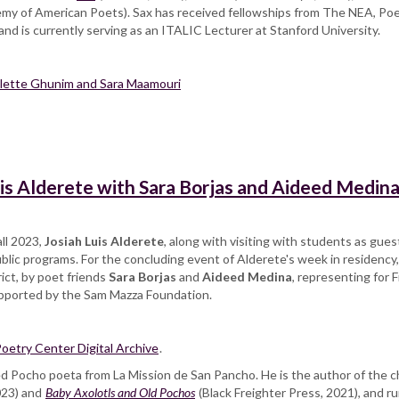
my of American Poets). Sax has received fellowships from The NEA, Po
d is currently serving as an ITALIC Lecturer at Stanford University.
Colette Ghunim and Sara Maamouri
is Alderete with Sara Borjas and Aideed Medin
all 2023,
Josiah Luis Alderete
, along with visiting with students as gue
blic programs. For the concluding event of Alderete's week in residency,
rict, by poet friends
Sara Borjas
and
Aideed Medina
, representing for F
upported by the Sam Mazza Foundation.
oetry Center Digital Archive
.
ded Pocho poeta from La Mission de San Pancho. He is the author of the
023) and
Baby Axolotls and Old Pochos
(Black Freighter Press, 2021), and 