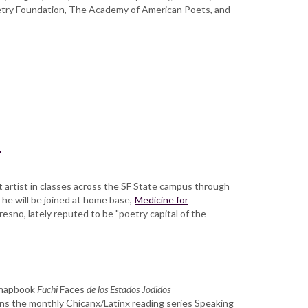
etry Foundation, The Academy of American Poets, and
a
st artist in classes across the SF State campus through
 he will be joined at home base,
Medicine for
resno, lately reputed to be "poetry capital of the
 chapbook
Fuchi
Faces
de los Estados Jodidos
runs the monthly Chicanx/Latinx reading series Speaking