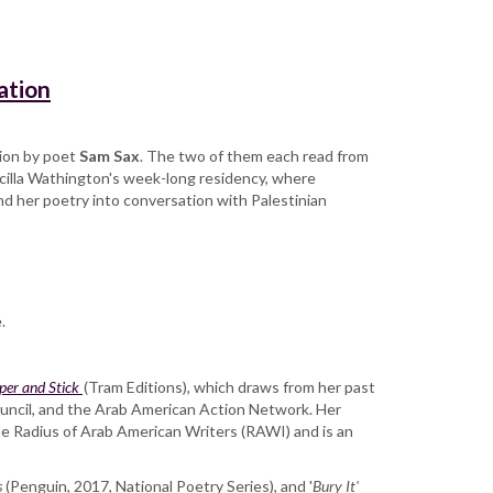
ation
sion by poet
Sam Sax
. The two of them each read from
scilla Wathington's week-long residency, where
nd her poetry into conversation with Palestinian
.
per and Stick
(Tram Editions), which draws from her past
uncil, and the Arab American Action Network. Her
he Radius of Arab American Writers (RAWI) and is an
s
(Penguin, 2017, National Poetry Series), and '
Bury It'