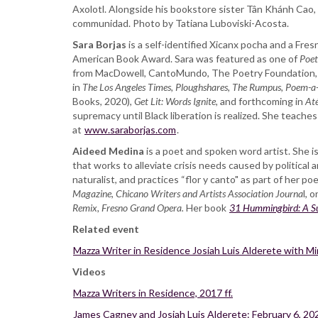
Axolotl. Alongside his bookstore sister Tân Khánh Cao,
and
communidad. Photo by Tatiana Luboviski-Acosta.
Aideed
Medina
Sara Borjas
is a self-identified Xicanx pocha and a Fres
American Book Award. Sara was featured as one of
Poet
from MacDowell, CantoMundo, The Poetry Foundation, 
in
The Los Angeles Times,
Ploughshares, The Rumpus, Poem-a
Books, 2020),
Get Lit: Words Ignite,
and forthcoming in
Até
supremacy until Black liberation is realized. She teaches
at
www.saraborjas.com
.
Aideed Medina
is a poet and spoken word artist. She 
that works to alleviate crisis needs caused by political 
naturalist, and practices “flor y canto" as part of her p
Magazine
,
Chicano Writers and Artists Association Journa
l, 
Remix, Fresno Grand Opera.
Her book
31 Hummingbird: A Su
Related event
Mazza Writer in Residence Josiah Luis Alderete with M
Videos
Mazza Writers in Residence, 2017 ff.
James Cagney and Josiah Luis Alderete: February 6, 20