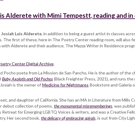
is Alderete with Mimi Tempestt, reading and in
,
Josiah Luis Alderete
, in addition to being a guest artist in classes ac
 The first of these, here in The Poetry Center reading room, will also 
n with Alderete and their audience. The Mazza Writer in Residence pro
oetry Center Digital Archive
.
ded Pocho poeta from La Mission de San Pancho. He is the author of the
d
Baby Axolotls and Old Pochos
(Black Freighter Press, 2021), and runs th
 Josiah is the owner of
Medicine for Nightmares
Bookstore and Galeria on 
 poet, and daughter of California. She has an MA in Literature from Mills C
er debut collection of poems,
the monumental misrememberings
, was publi
ers Retreat for Emerging LGBTQ Voices & writers, and was a Creative Fel
etry. Her second book,
the delicacy of embracing spirals
, is out from City Lig