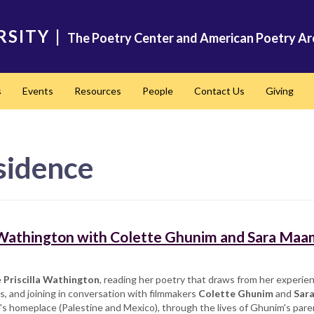
RSITY
|
The Poetry Center and American Poetry Ar
s
Events
Resources
People
Contact Us
Giving
sidence
a Wathington with Colette Ghunim and Sara Maa
e
Priscilla Wathington
, reading her poetry that draws from her experie
s, and joining in conversation with filmmakers
Colette Ghunim
and
Sar
's homeplace (Palestine and Mexico), through the lives of Ghunim's paren