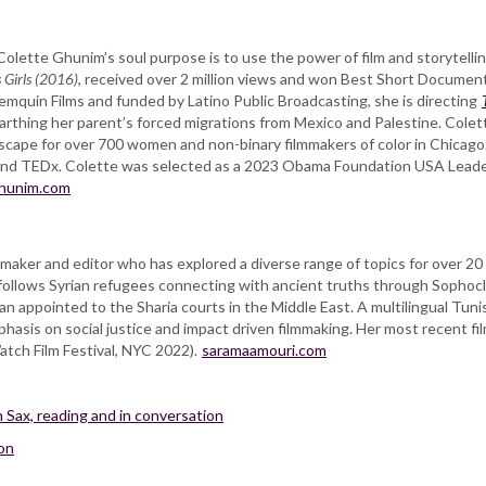
olette Ghunim’s soul purpose is to use the power of film and storytelli
 Girls (2016)
, received over 2 million views and won Best Short Documentar
emquin Films and funded by Latino Public Broadcasting, she is directing
thing her parent’s forced migrations from Mexico and Palestine. Colett
ndscape for over 700 women and non-binary filmmakers of color in Chicago
n, and TEDx. Colette was selected as a 2023 Obama Foundation USA Leade
ghunim.com
ker and editor who has explored a diverse range of topics for over 20 y
 follows Syrian refugees connecting with ancient truths through Sophoc
n appointed to the Sharia courts in the Middle East. A multilingual Tunis
hasis on social justice and impact driven filmmaking. Her most recent fi
tch Film Festival, NYC 2022).
saramaamouri.com
 Sax, reading and in conversation
son