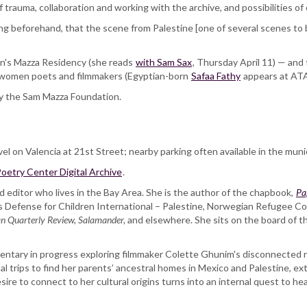
trauma, collaboration and working with the archive, and possibilities of 
ing beforehand, that the scene from Palestine [one of several scenes t
ton's Mazza Residency (she reads
with Sam Sax
, Thursday April 11) — and
b women poets and filmmakers (Egyptian-born
Safaa Fathy
appears at ATA 
y the Sam Mazza Foundation.
vel on Valencia at 21st Street; nearby parking often available in the munic
oetry Center Digital Archive
.
d editor who lives in the Bay Area. She is the author of the chapbook,
Pa
 Defense for Children International – Palestine, Norwegian Refugee Co
n Quarterly Review, Salamander,
and elsewhere. She sits on the board of t
entary in progress exploring filmmaker Colette Ghunim's disconnected re
l trips to find her parents’ ancestral homes in Mexico and Palestine, ext
re to connect to her cultural origins turns into an internal quest to heal 