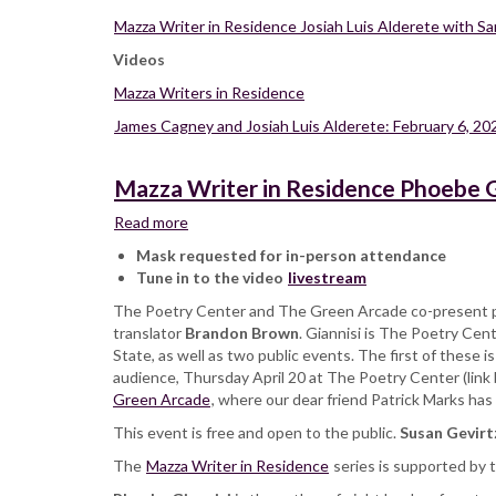
Mazza Writer in Residence Josiah Luis Alderete with S
Videos
Mazza Writers in Residence
James Cagney and Josiah Luis Alderete: February 6, 20
Mazza Writer in Residence Phoebe G
Read more
about
Mazza
Mask requested for in-person attendance
Writer
Tune in to the video
livestream
in
The Poetry Center and The Green Arcade co-present p
Residence
translator
Brandon Brown
Phoebe
. Giannisi is The Poetry Cen
State, as well as two public events. The first of these 
Giannisi
audience, Thursday April 20 at The Poetry Center (link 
with
Green Arcade
Brandon
, where our dear friend Patrick Marks ha
Brown,
This event is free and open to the public.
Susan Gevirt
at
The
Mazza Writer in Residence
The
series is supported by
Green