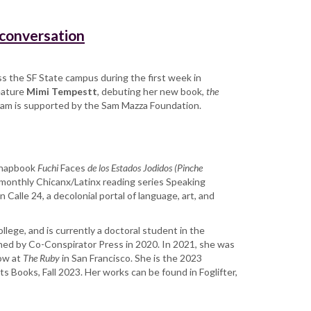
 conversation
ross the SF State campus during the first week in
feature
Mimi Tempestt
, debuting her new book,
the
gram is supported by the Sam Mazza Foundation.
 chapbook
Fuchi
Faces
de los Estados Jodidos (Pinche
e monthly Chicanx/Latinx reading series Speaking
Calle 24, a decolonial portal of language, art, and
ollege, and is currently a doctoral student in the
shed by Co-Conspirator Press in 2020. In 2021, she was
low at
The Ruby
in San Francisco. She is the 2023
hts Books, Fall 2023. Her works can be found in Foglifter,