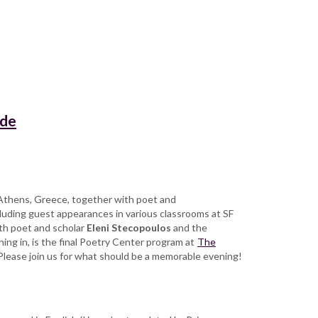
ade
n Athens, Greece, together with poet and
cluding guest appearances in various classrooms at SF
ith poet and scholar
Eleni Stecopoulos
and the
ing in, is the final Poetry Center program at
The
 Please join us for what should be a memorable evening!