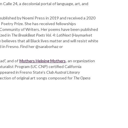
Calle 24, a decolonial portal of language, art, and
published by Noemi Press in 2019 and received a 2020
Poetry Prize. She has received fellowships
Community of Writers. Her poems have been published
ized in
The BreakBeat Poets Vol. 4: LatiNext
(Haymarket
believes that all Black lives matter and will resist white
ed in Fresno. Find her @saraborhaz or
dad”, and of
Mothers Helping Mothers
, an organization
Naturalist Program (UC CNP) certified California
 appeared in Fresno State's
Club Austral Literary
llection of original art songs composed for
The Opera