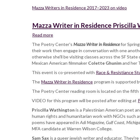
Mazza Writers in Residence 2017–2023 on video
Mazza Writer in Residence Priscilla
Read more
about
Mazza
The Poetry Center's
Mazza Writer in Residence
for Sprin
Writer
their work then engage in conversation with one another
in
otherwise she'll be visiting classes across the SF Stat
Residence
Mexican American filmmaker
Colette Ghunim
and her T
Priscilla
This event is co-presented with
Wathington
Race & Resistiance St
and
The
Mazza Writer in Residence
program is supported b
Sam
The Poetry Center reading room is located on the fifth f
Sax,
reading
VIDEO for this program will be posted after editing at
P
and
Priscilla Wathington
in
is a Palestinian American poet an
human rights and humanitarian work with NGOs such as
conversation
poems have appeared in
Adi Magazine
,
Gulf Coast
,
Michiga
MFA candidate at Warren Wilson College.
Sam Sax
is a queer jewish writer and educator. They're