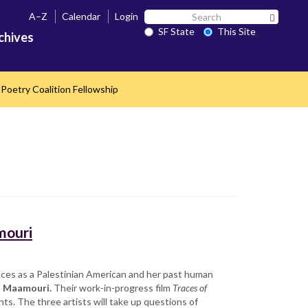
Search
A–Z
Calendar
Login
Search 
SF
SF State
This Site
chives
State
Poetry Coalition Fellowship
mouri
nces as a Palestinian American and her past human
a Maamouri.
Their work-in-progress film
Traces of
ts. The three artists will take up questions of