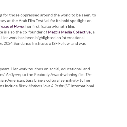
ng for those oppressed around the world to be seen, to
y at the Arab Film Festival for its bold spotlight on
Traces of Home
, her first feature-length film,
e is also the co-founder of
Mezcla Media Collective
, a
. Her work has been highlighted on international
r, 2024 Sundance Institute x ISF Fellow, and was
ears. Her work touches on social, educational, and
les’
Antigone
, to the Peabody Award-winning film
The
ian-American, Sara brings cultural sensitivity to her
lms include
Black Mothers Love & Resist
(SF International