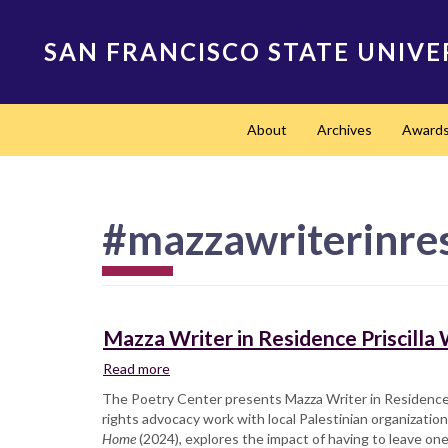
Skip
to
SAN FRANCISCO STATE UNIVE
main
content
Main
About
Archives
Award
navigation
#mazzawriterinre
Mazza Writer in Residence Priscill
Read more
about
Mazza
The Poetry Center presents Mazza Writer in Residenc
Writer
rights advocacy work with local Palestinian organization
in
Home
(2024), explores the impact of having to leave one