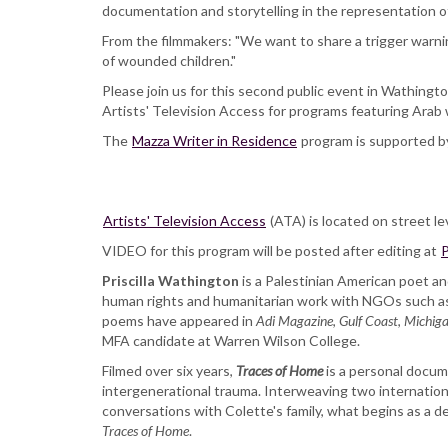
Residence
documentation and storytelling in the representation of 
Priscilla
From the filmmakers: "We want to share a trigger warn
Wathington
of wounded children."
with
Colette
Please join us for this second public event in Wathing
Ghunim
Artists' Television Access for programs featuring Ara
and
The
Mazza Writer in Residence
Sara
program is supported b
Maamouri
Artists' Television Access
(ATA) is located on street le
VIDEO for this program will be posted after editing at
P
Priscilla Wathington
is a Palestinian American poet an
human rights and humanitarian work with NGOs such as
poems have appeared in
Adi Magazine
,
Gulf Coast
,
Michiga
MFA candidate at Warren Wilson College.
Filmed over six years,
Traces of Home
is a personal docum
intergenerational trauma. Interweaving two internationa
conversations with Colette's family, what begins as a desi
Traces of Home
.