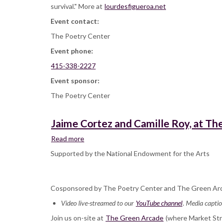
survival." More at
lourdesfigueroa.net
Event contact:
The Poetry Center
Event phone:
415-338-2227
Event sponsor:
The Poetry Center
Jaime Cortez and Camille Roy, at T
Read more
about
Jaime
Supported by the National Endowment for the Arts
Cortez
and
Camille
Cosponsored by The Poetry Center and The Green Ar
Roy,
at
Video live-streamed to our
YouTube channel
. Media captio
The
Join us on-site at
Green
The Green Arcade
(where Market Stre