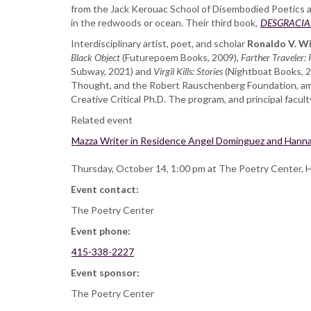
from the Jack Kerouac School of Disembodied Poetics at 
Wilson,
in the redwoods or ocean. Their third book,
at
DESGRACIADO 
Alley
Interdisciplinary artist, poet, and scholar
Ronaldo V. W
Cat
Black Object
(Futurepoem Books, 2009),
Farther Traveler: 
Bookshop
Subway, 2021) and
Virgil Kills: Stories
(Nightboat Books, 2
Thought, and the Robert Rauschenberg Foundation, among
Creative Critical Ph.D. The program, and principal facult
Related event
Mazza Writer in Residence Angel Dominguez and Hanna
Thursday, October 14, 1:00 pm at The Poetry Center, 
Event contact:
The Poetry Center
Event phone:
415-338-2227
Event sponsor:
The Poetry Center