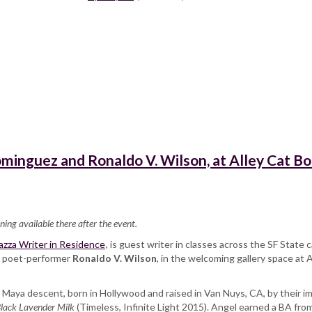
minguez and Ronaldo V. Wilson, at Alley Cat B
ning available there after the event.
zza Writer in Residence
, is guest writer in classes across the SF Stat
th poet-performer
Ronaldo V. Wilson
, in the welcoming gallery space at 
c Maya descent, born in Hollywood and raised in Van Nuys, CA, by their i
lack Lavender Milk
(Timeless, Infinite Light 2015). Angel earned a BA fro