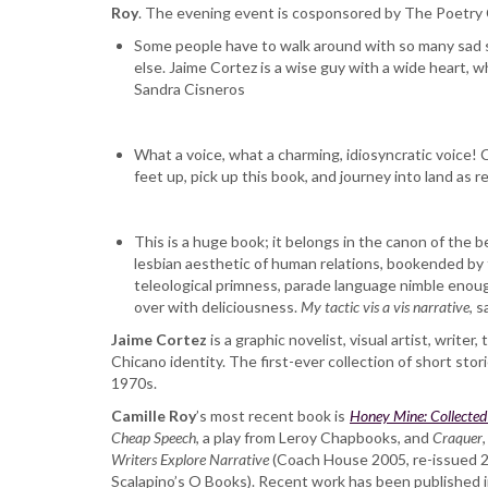
Roy
. The evening event is cosponsored by The Poetr
Arcade
Some people have to walk around with so many sad sto
else. Jaime Cortez is a wise guy with a wide heart, w
Sandra Cisneros
What a voice, what a charming, idiosyncratic voice! 
feet up, pick up this book, and journey into land as 
This is a huge book; it belongs in the canon of the 
lesbian aesthetic of human relations, bookended by t
teleological primness, parade language nimble enough 
over with deliciousness.
My tactic vis a vis narrative
, 
Jaime Cortez
is a graphic novelist, visual artist, write
Chicano identity. The first-ever collection of short sto
1970s.
Camille Roy
’s most recent book is ​
Honey Mine: Collected 
Cheap Speech
​, a play from Leroy Chapbooks, and ​
Craquer
Writers Explore Narrative
​ (Coach House 2005, re-issued 20
Scalapino’s O Books). Recent work has been published 