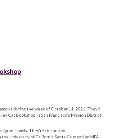
ookshop
e campus during the week of October 11, 2021. They'll
Alley Cat Bookshop in San Francisco's Mission District.
mmigrant family. They’re the author
m the University of California Santa Cruz and an MFA