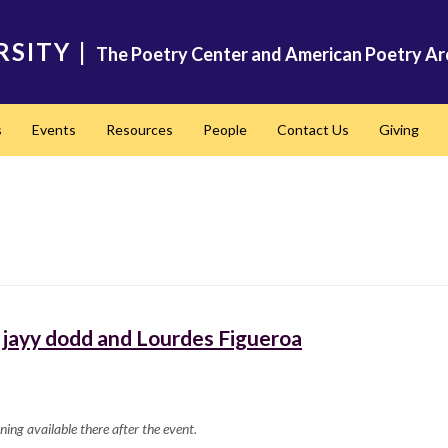
RSITY
|
The Poetry Center and American Poetry Ar
s
Events
Resources
People
Contact Us
Giving
jayy dodd and Lourdes Figueroa
ning available there after the event.