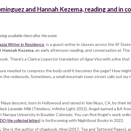
ominguez and Hannah Kezema, reading and in c
ning available there after the event.
zza Writer in Residence
, is a guest writer in classes across the SF St
et
Hannah Kezema
, an early afternoon reading, and conversation at The 
book. There’s a Clarice Lispector translation of
Agua Viva
with a line that
ture needed to compress the body until it becomes the page? How might we
rom the redwoods. Sometimes, a small mountain town street calls out my 
c Maya descent, born in Hollywood and raised in Van Nuys, CA, by their i
lack Lavender Milk
(Timeless, Infinite Light 2015). Angel earned a BA fro
Naropa University in Boulder Colorado. You can find Angel’s work online 
(the collected letters)
is forthcoming with Nightboat Books in 2022.
. She is the author of chapbook,
three
(2017, Tea and Tattered Pages), a