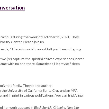
onversation
ate campus during the week of October 11, 2021. Theyl
Poetry Center. Please join us.
 reads, “There is much I cannot tell you. I am not going
 (re) capture the spirit(s) of lived experiences, here?
name with no one there. Sometimes I let myself sleep
mmigrant family. They’re the author
m the University of California Santa Cruz and an MFA
and in print in various publications. You can find Angel
nd her work appears in
Black Sun Lit
,
Grimoire
,
New Life