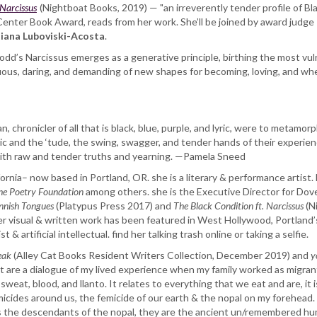
 Narcissus
(Nightboat Books, 2019) — "an irreverently tender profile of Bla
Center Book Award, reads from her work. She’ll be joined by award judge
iana Luboviski-Acosta
.
 dodd’s Narcissus emerges as a generative principle, birthing the most vulne
ptuous, daring, and demanding of new shapes for becoming, loving, and whe
n, chronicler of all that is black, blue, purple, and lyric, were to metamor
 and the ‘tude, the swing, swagger, and tender hands of their experience
g with raw and tender truths and yearning. —Pamela Sneed
ornia– now based in Portland, OR. she is a literary & performance artist.
he Poetry Foundation
among others. she is the Executive Director for Dov
nish Tongues
(Platypus Press 2017) and
The Black Condition ft. Narcissus
(N
r visual & written work has been featured in West Hollywood, Portland
t & artificial intellectual. find her talking trash online or taking a selfie.
eak
(Alley Cat Books Resident Writers Collection, December 2019) and
y
t are a dialogue of my lived experience when my family worked as migrant f
sweat, blood, and llanto. It relates to everything that we eat and are, it 
icides around us, the femicide of our earth & the nopal on my forehead. Qu
s the descendants of the nopal, they are the ancient un/remembered hum