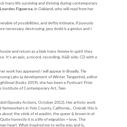
ck trans life surviving and thriving during contemporary
Lourdes Figueroa
, in Oakland, who will read from her
rable of possibilities, and deftly intimate, if joyously
re necessary, destroying. jayy dodd is a genius and I
phosize and return as a blxk trans femme in spirit they
. It’s an epic, a record, recording, A&B side, CD with a
 her work has appeared / will appear in
Broadly, The
esong Labs (a development of Winter Tangerine), editor
ightboat Books 2019). she has been a Pushcart Prize
’s Institute of Contemporary Art,
Teen
olotl
(Spooky Actions, October 2012). Her artistic work
armworkers in Yolo County, California... Overall, this is
is about the stink of el azadón, the queer & brown in el
ite honestly it is a life of migration = love. The
an heart. What inspired me to write was and is,