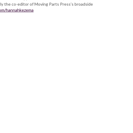
ly the co-editor of Moving Parts Press’s broadside
com/hannahkezema