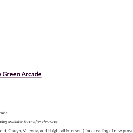
he Green Arcade
cade
ning available there after the event.
et, Gough, Valencia, and Haight all intersect) for a reading of new pros