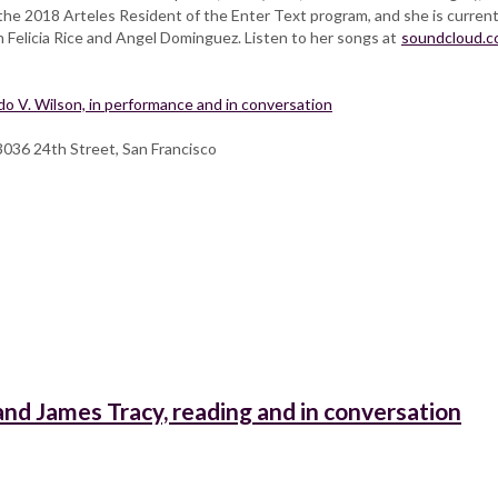
the 2018 Arteles Resident of the Enter Text program, and she is current
th Felicia Rice and Angel Dominguez. Listen to her songs at
soundcloud.
 V. Wilson, in performance and in conversation
3036 24th Street, San Francisco
nd James Tracy, reading and in conversation