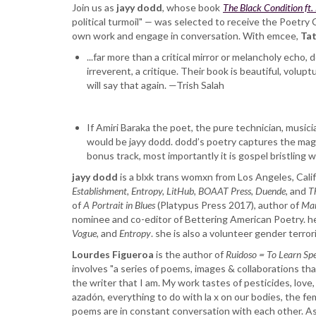
Award
Join us as
jayy dodd
, whose book
The Black Condition ft.
Reading:
political turmoil"
—
was selected to receive the Poetry 
jayy
own work and engage in conversation. With emcee,
Tat
dodd
...far more than a critical mirror or melancholy echo,
and
irreverent, a critique. Their book is beautiful, volu
Lourdes
will say that again. —Trish Salah
Figueroa
If Amiri Baraka the poet, the pure technician, musicia
would be jayy dodd. dodd’s poetry captures the magic
bonus track, most importantly it is gospel bristlin
jayy dodd
is a blxk trans womxn from Los Angeles, Calif
Establishment, Entropy, LitHub, BOAAT Press, Duende
, and
T
of
A Portrait in Blues
(Platypus Press 2017), author of
Man
nominee and co-editor of Bettering American Poetry. he
Vogue,
and
Entropy
. she is also a volunteer gender terroris
Lourdes Figueroa
is the author of ​
Ruidoso = To Learn Sp
involves "a series of poems, images & collaborations tha
the writer that I am. My work tastes of pesticides, love, 
azadón, everything to do with la x on our bodies, the fem
poems are in constant conversation with each other. A