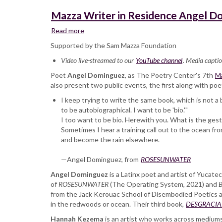
Mazza Writer in Residence Angel D
Read more
about
Mazza
Supported by the Sam Mazza Foundation
Writer
Video live-streamed to our
in
YouTube channel
. Media captio
Residence
Poet
Angel Dominguez
, as The Poetry Center's 7th
Ma
Angel
also present two public events, the first along with po
Dominguez
I keep trying to write the same book, which is not a 
and
to be autobiographical. I want to be 'bio.'"
Hannah
I too want to be bio. Herewith you. What is the ges
Kezema,
Sometimes I hear a training call out to the ocean f
reading
and become the rain elsewhere.
and
in
—Angel Dominguez, from
conversation
ROSESUNWATER
Angel Dominguez
is a Latinx poet and artist of Yucate
of
ROSESUNWATER
(The Operating System, 2021) and
B
from the Jack Kerouac School of Disembodied Poetics at 
in the redwoods or ocean. Their third book,
DESGRACIADO 
Hannah Kezema
is an artist who works across mediums