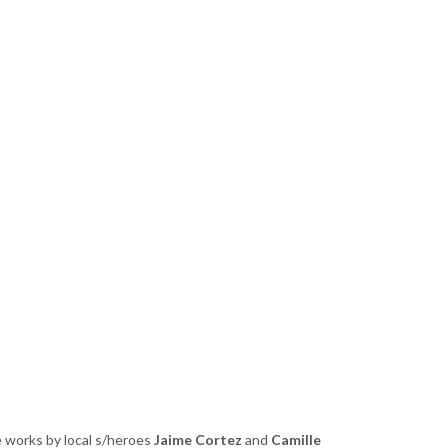
e works by local s/heroes
Jaime Cortez
and
Camille