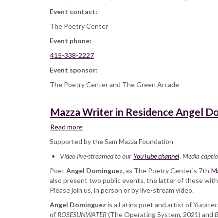
Event contact:
The Poetry Center
Event phone:
415-338-2227
Event sponsor:
The Poetry Center and The Green Arcade
Mazza Writer in Residence Angel Do
Read more
about
Mazza
Supported by the Sam Mazza Foundation
Writer
Video live-streamed to our
in
YouTube channel
. Media captio
Residence
Poet
Angel Dominguez
, as The Poetry Center's 7th
Ma
Angel
also present two public events, the latter of these wi
Dominguez
Please join us, in person or by live-stream video.
and
Angel Dominguez
Ronaldo
is a Latinx poet and artist of Yucate
of
ROSESUNWATER
V.
(The Operating System, 2021) and
B