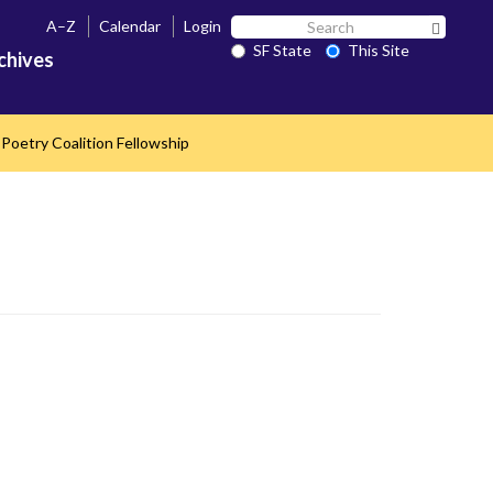
Search
A–Z
Calendar
Login
Search 
SF
SF State
This Site
chives
State
Poetry Coalition Fellowship