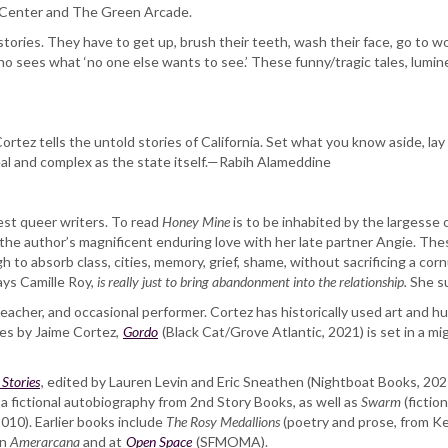
y Center and The Green Arcade.
ries. They have to get up, brush their teeth, wash their face, go to wor
ho sees what ‘no one else wants to see.’ These funny/tragic tales, lumine
Cortez tells the untold stories of California. Set what you know aside, l
real and complex as the state itself.—Rabih Alameddine
best queer writers. To read
Honey Mine
is to be inhabited by the largesse o
he author’s magnificent enduring love with her late partner Angie. These
to absorb class, cities, memory, grief, shame, without sacrificing a cornu
says Camille Roy,
is really just to bring abandonment into the relationship.
She su
r, teacher, and occasional performer. Cortez has historically used art and h
ries by Jaime Cortez,
Gordo
(Black Cat/Grove Atlantic, 2021) is set in a mi
Stories
, edited by Lauren Levin and Eric Sneathen (Nightboat Books, 20
​, a fictional autobiography from 2nd Story Books, as well as ​
Swarm
​ (ficti
10). Earlier books include ​
The Rosy Medallions​
(poetry and prose, from Kel
in
Amerarcana
and at
Open Space
(SFMOMA).