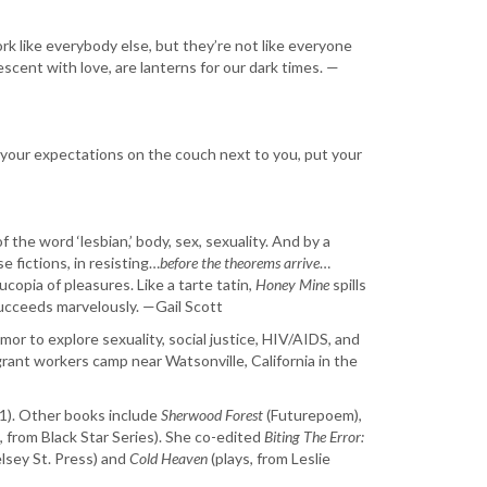
k like everybody else, but they’re not like everyone
scent with love, are lanterns for our dark times. —
ay your expectations on the couch next to you, put your
f the word ‘lesbian,’ body, sex, sexuality. And by a
 fictions, in resisting…
before the theorems arrive
…
copia of pleasures. Like a tarte tatin,
Honey Mine
spills
cceeds marvelously. —Gail Scott
umor to explore sexuality, social justice, HIV/AIDS, and
grant workers camp near Watsonville, California in the
21). Other books include
Sherwood Forest
​ (Futurepoem),
on, from Black Star Series). She co-edited
​Biting The Error:
sey St. Press) and ​
Cold Heaven
​ (plays, from Leslie