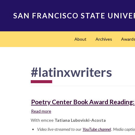
Skip
to
SAN FRANCISCO STATE UNIVE
main
content
Main
About
Archives
Award
navigation
#latinxwriters
Poetry Center Book Award Reading: 
Read more
about
Poetry
With emcee
Tatiana Luboviski-Acosta
Center
Video live-streamed to our
Book
YouTube channel
. Media captio