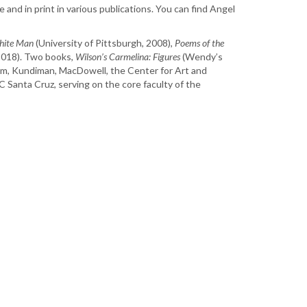
and in print in various publications. You can find Angel
White Man
(University of Pittsburgh, 2008),
Poems of the
2018). Two books,
Wilson’s Carmelina: Figures
(Wendy’s
nem, Kundiman, MacDowell, the Center for Art and
Santa Cruz, serving on the core faculty of the