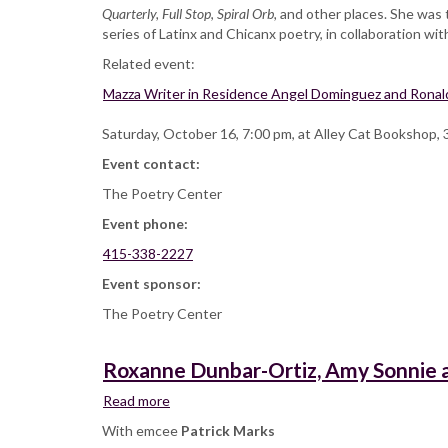
Quarterly,
Full Stop
,
Spiral Orb,
and other places. She was 
series of Latinx and Chicanx poetry, in collaboration wi
Related event:
Mazza Writer in Residence Angel Dominguez and Ronaldo
Saturday, October 16, 7:00 pm, at Alley Cat Bookshop, 
Event contact:
The Poetry Center
Event phone:
415-338-2227
Event sponsor:
The Poetry Center
Roxanne Dunbar-Ortiz, Amy Sonnie a
Read more
about
Roxanne
With emcee
Patrick Marks
Dunbar-