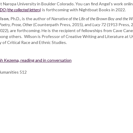
Naropa University in Boulder Colorado. You can find Angel’s work online 
(the collected letters)
is forthcoming with Nightboat Books in 2022.
ilson
, Ph.D., is the author of
Narrative of the Life of the Brown Boy and the 
Poetry, Prose,
Other
(Counterpath Press, 2015), and
Lucy 72
(1913 Press, 
022), are forthcoming. He is the recipient of fellowships from Cave Ca
 others. Wilson is Professor of Creative Writing and Literature at UC 
y of Critical Race and Ethnic Studies.
h Kezema, reading and in conversation
Humanities 512